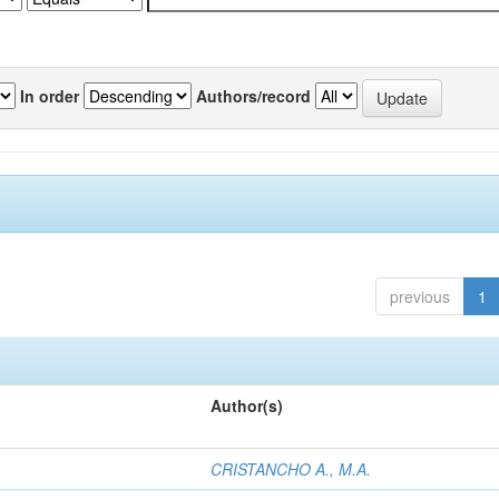
In order
Authors/record
previous
1
Author(s)
CRISTANCHO A., M.A.