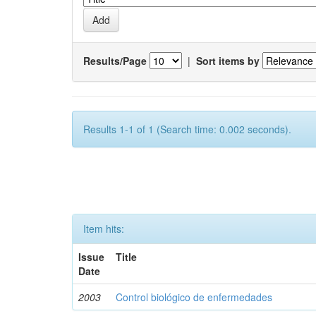
Results/Page
|
Sort items by
Results 1-1 of 1 (Search time: 0.002 seconds).
Item hits:
Issue
Title
Date
2003
Control biológico de enfermedades