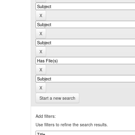
Start a new search
Add filters:
Use filters to refine the search results.