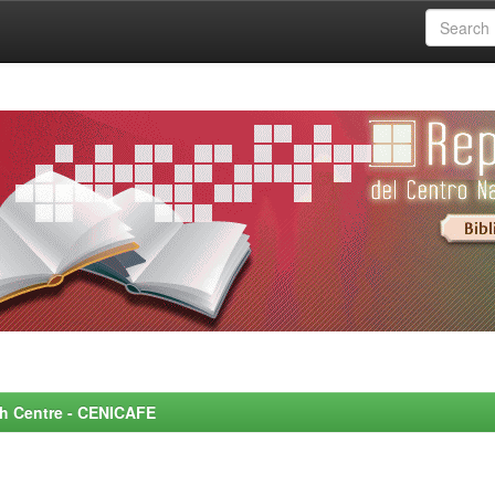
rch Centre - CENICAFE