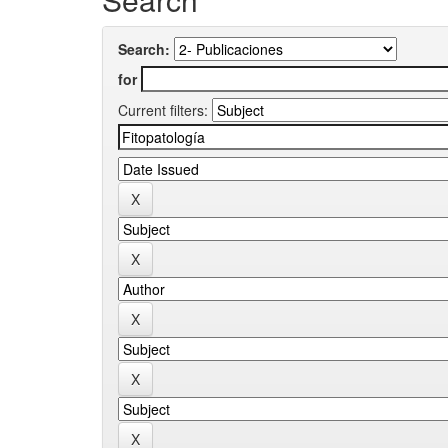
Search:
for
Current filters: