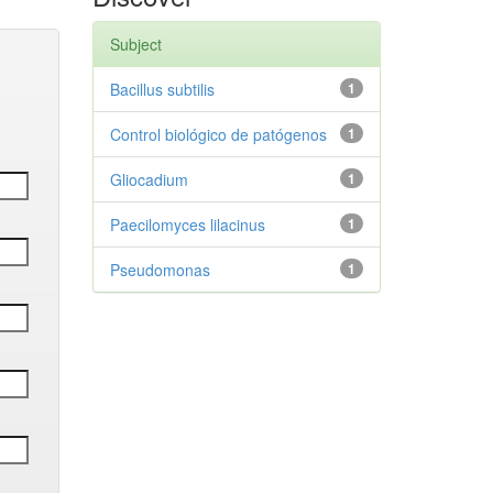
Subject
Bacillus subtilis
1
Control biológico de patógenos
1
Gliocadium
1
Paecilomyces lilacinus
1
Pseudomonas
1