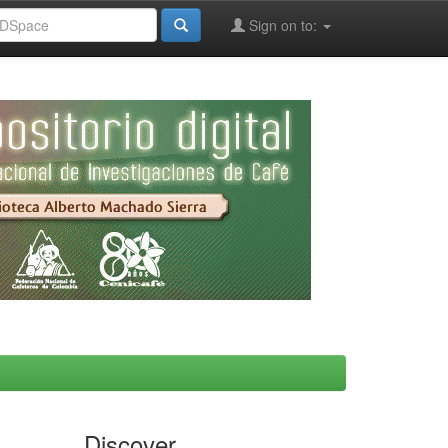
Sign on to:
Discover