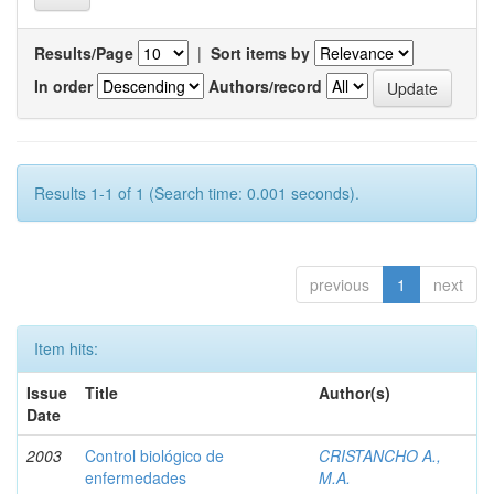
Results/Page
|
Sort items by
In order
Authors/record
Results 1-1 of 1 (Search time: 0.001 seconds).
previous
1
next
Item hits:
Issue
Title
Author(s)
Date
2003
Control biológico de
CRISTANCHO A.,
enfermedades
M.A.