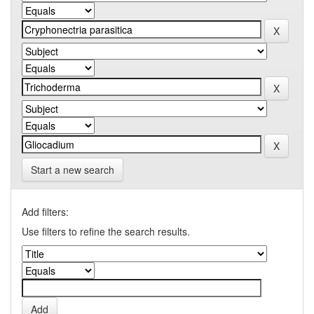
Start a new search
Add filters:
Use filters to refine the search results.