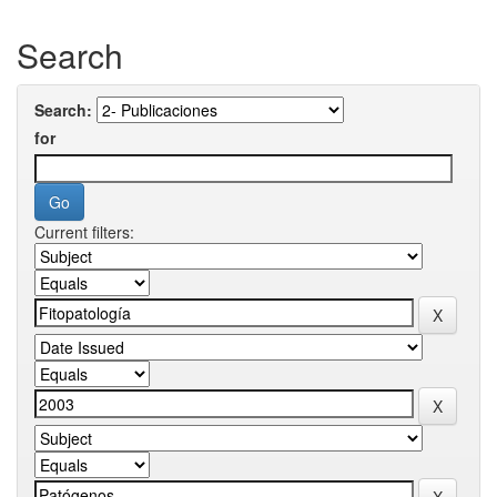
Search
Search:
for
Current filters: