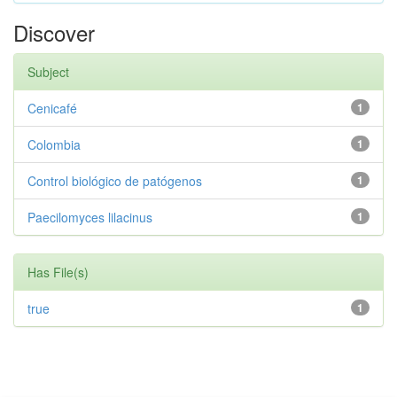
Discover
Subject
Cenicafé
1
Colombia
1
Control biológico de patógenos
1
Paecilomyces lilacinus
1
Has File(s)
true
1