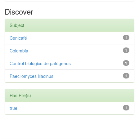
Discover
Subject
Cenicafé
1
Colombia
1
Control biológico de patógenos
1
Paecilomyces lilacinus
1
Has File(s)
true
1