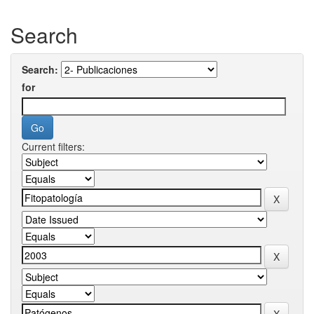
Search
Search:
for
Current filters: