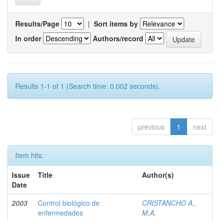
Results/Page
|
Sort items by
In order
Authors/record
Results 1-1 of 1 (Search time: 0.002 seconds).
previous
1
next
Item hits:
Issue
Title
Author(s)
Date
2003
Control biológico de
CRISTANCHO A.,
enfermedades
M.A.