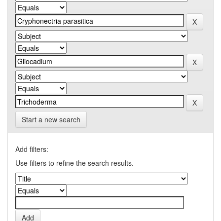
Start a new search
Add filters:
Use filters to refine the search results.