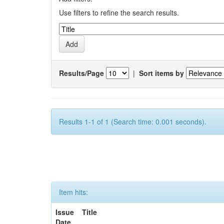
Use filters to refine the search results.
Results/Page
|
Sort items by
Results 1-1 of 1 (Search time: 0.001 seconds).
Item hits:
Issue
Title
Date