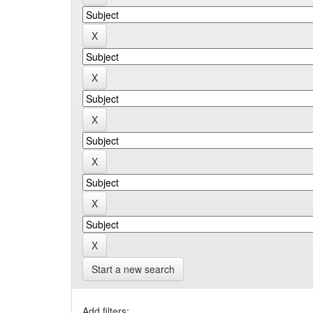
Start a new search
Add filters: