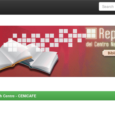
rch Centre - CENICAFE