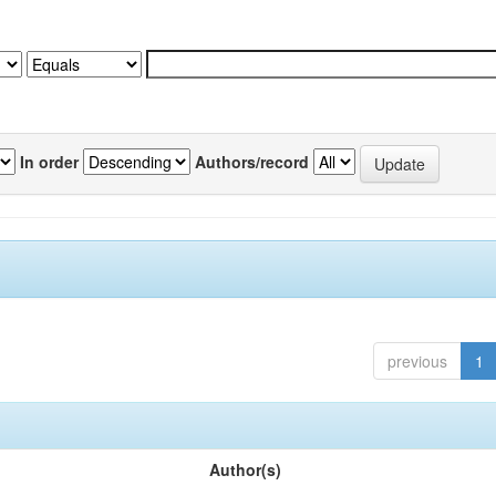
In order
Authors/record
previous
1
Author(s)