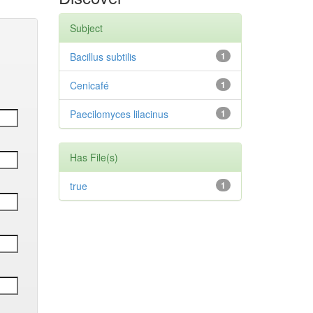
Subject
Bacillus subtilis
1
Cenicafé
1
Paecilomyces lilacinus
1
Has File(s)
true
1