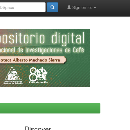
Sign on to:
Discover