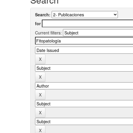
Search:
for
Current filters: