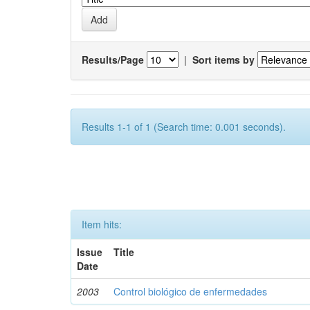
Results/Page
|
Sort items by
Results 1-1 of 1 (Search time: 0.001 seconds).
Item hits:
Issue
Title
Date
2003
Control biológico de enfermedades