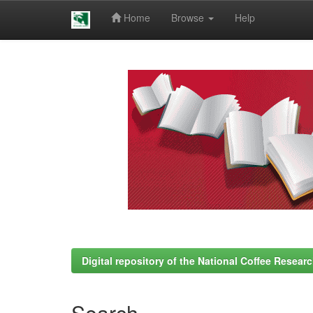
Home
Browse
Help
Skip
navigation
Digital repository of the National Coffee Resea
Search