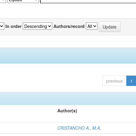
In order
Authors/record
previous
1
Author(s)
CRISTANCHO A., M.A.