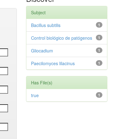
Subject
Bacillus subtilis
1
Control biológico de patógenos
1
Gliocadium
1
Paecilomyces lilacinus
1
Has File(s)
true
1