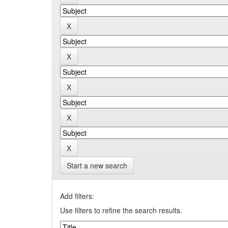
Start a new search
Add filters:
Use filters to refine the search results.