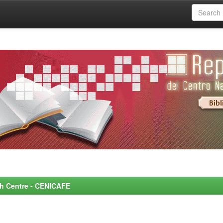
rch Centre - CENICAFE