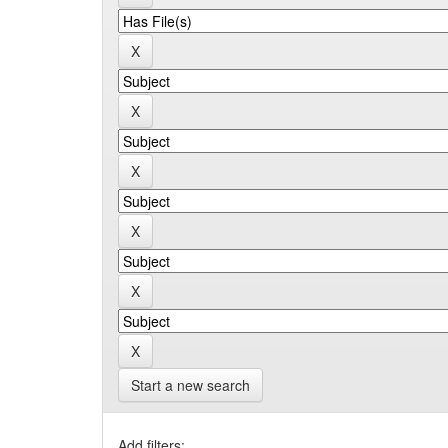
Start a new search
Add filters: