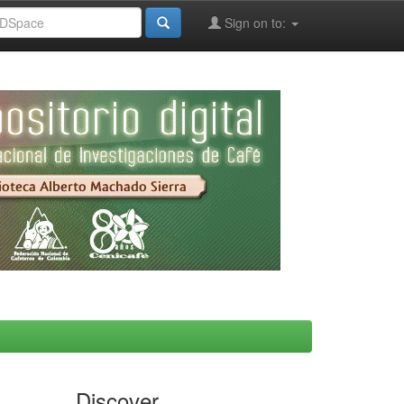
Sign on to:
Discover