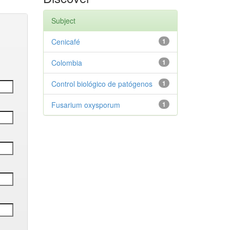
Subject
Cenicafé
1
Colombia
1
Control biológico de patógenos
1
Fusarium oxysporum
1