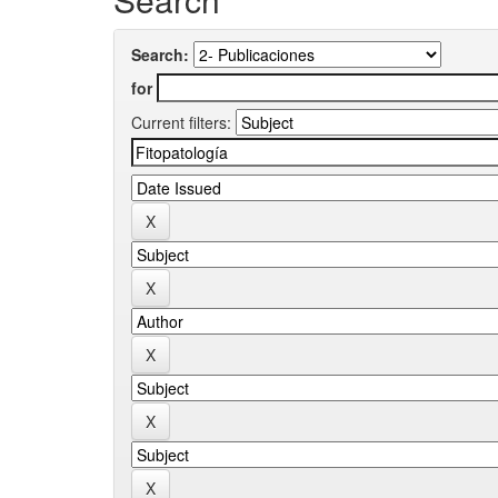
Search:
for
Current filters: