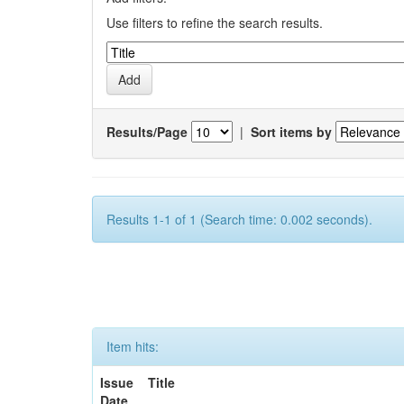
Use filters to refine the search results.
Results/Page
|
Sort items by
Results 1-1 of 1 (Search time: 0.002 seconds).
Item hits:
Issue
Title
Date