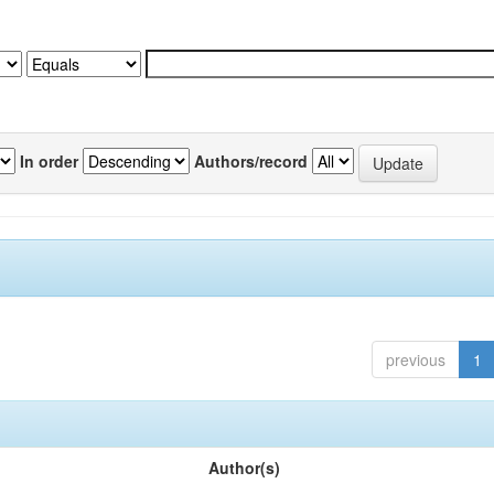
In order
Authors/record
previous
1
Author(s)