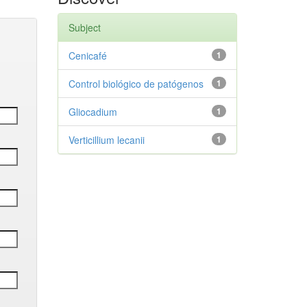
Subject
Cenicafé
1
Control biológico de patógenos
1
Gliocadium
1
Verticillium lecanii
1