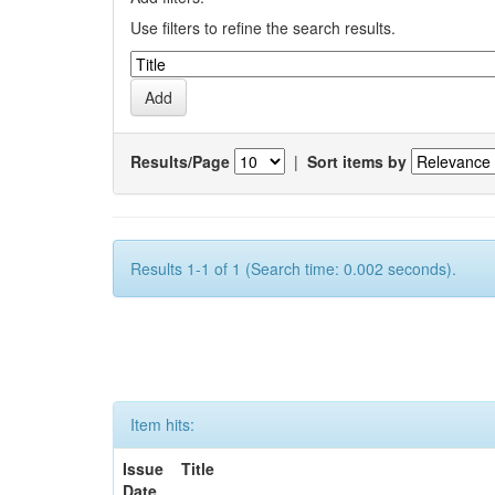
Use filters to refine the search results.
Results/Page
|
Sort items by
Results 1-1 of 1 (Search time: 0.002 seconds).
Item hits:
Issue
Title
Date