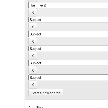
Start a new search
Add filters: