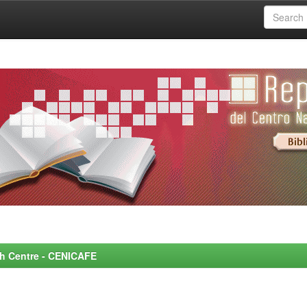
rch Centre - CENICAFE