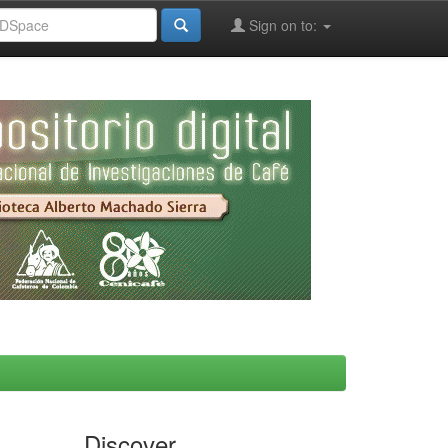
Sign on to:
Discover