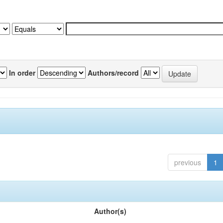
In order
Authors/record
previous
1
Author(s)