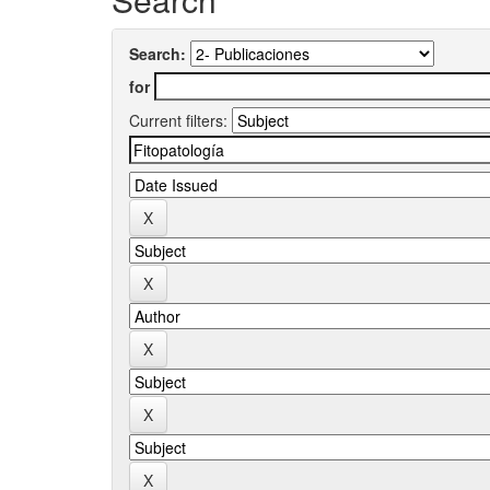
Search:
for
Current filters: