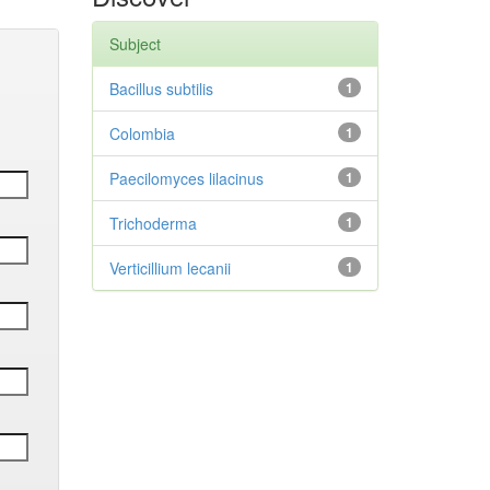
Subject
Bacillus subtilis
1
Colombia
1
Paecilomyces lilacinus
1
Trichoderma
1
Verticillium lecanii
1