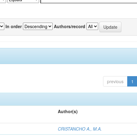
In order
Authors/record
previous
1
Author(s)
CRISTANCHO A., M.A.