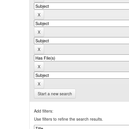
Start a new search
Add filters:
Use filters to refine the search results.