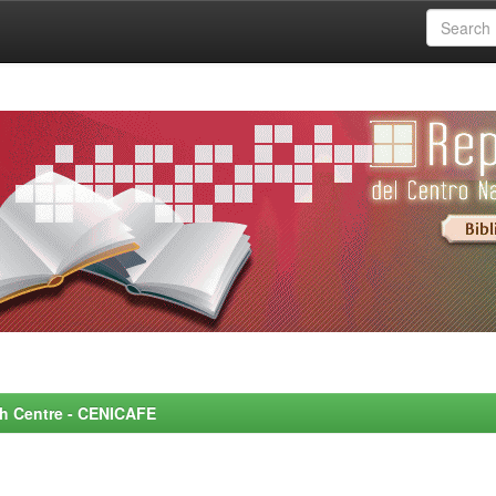
rch Centre - CENICAFE