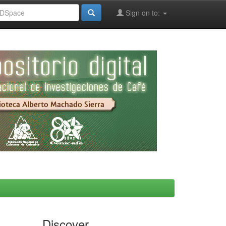
Sign on to:
Discover