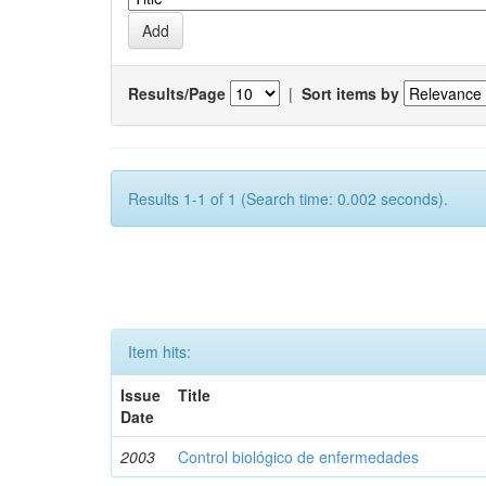
Results/Page
|
Sort items by
Results 1-1 of 1 (Search time: 0.002 seconds).
Item hits:
Issue
Title
Date
2003
Control biológico de enfermedades