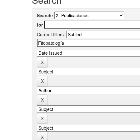
Search:
for
Current filters: