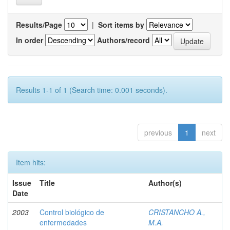
Results/Page
|
Sort items by
In order
Authors/record
Results 1-1 of 1 (Search time: 0.001 seconds).
previous
1
next
Item hits:
Issue
Title
Author(s)
Date
2003
Control biológico de
CRISTANCHO A.,
enfermedades
M.A.