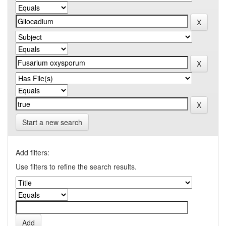
Start a new search
Add filters:
Use filters to refine the search results.