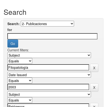
Search
Search:
for
Current filters: