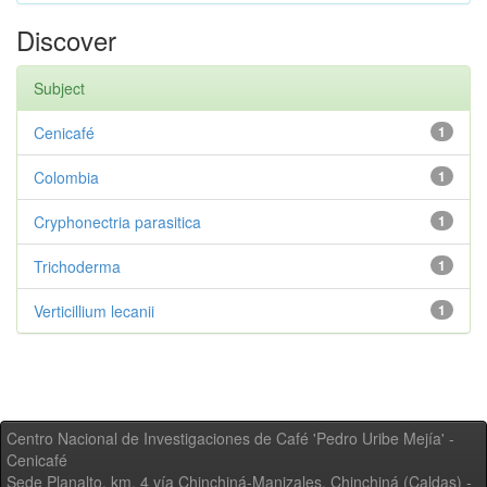
Discover
Subject
Cenicafé
1
Colombia
1
Cryphonectria parasitica
1
Trichoderma
1
Verticillium lecanii
1
Centro Nacional de Investigaciones de Café 'Pedro Uribe Mejía' -
Cenicafé
Sede Planalto, km. 4 vía Chinchiná-Manizales. Chinchiná (Caldas) -