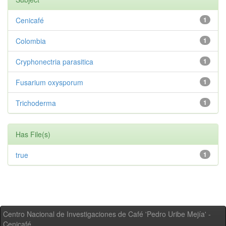
Cenicafé
1
Colombia
1
Cryphonectria parasitica
1
Fusarium oxysporum
1
Trichoderma
1
Has File(s)
true
1
Centro Nacional de Investigaciones de Café 'Pedro Uribe Mejía' -
Cenicafé