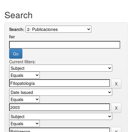
Search
Search:
for
Current filters: