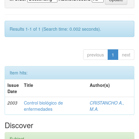
Results 1-1 of 1 (Search time: 0.002 seconds).
previous
1
next
Item hits:
Issue
Title
Author(s)
Date
2003
Control biológico de
CRISTANCHO A.,
enfermedades
M.A.
Discover
Subject