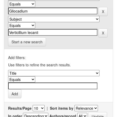
Start a new search
Add filters:
Use filters to refine the search results.
Results/Page
|
Sort items by
In order
Authors/record