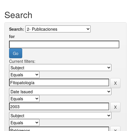
Search
Search:
for
Current filters: