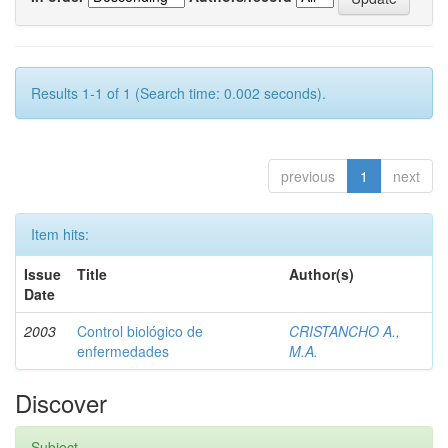
Results 1-1 of 1 (Search time: 0.002 seconds).
previous
1
next
Item hits:
Issue
Title
Author(s)
Date
2003
Control biológico de
CRISTANCHO A.,
enfermedades
M.A.
Discover
Subject