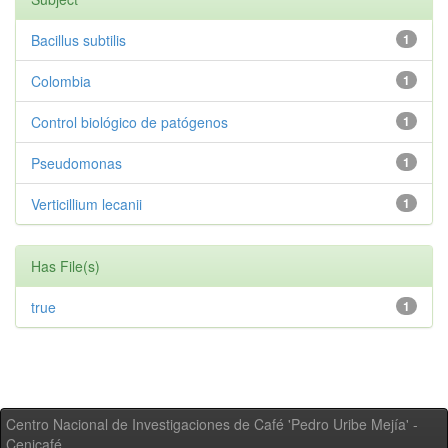
Bacillus subtilis
1
Colombia
1
Control biológico de patógenos
1
Pseudomonas
1
Verticillium lecanii
1
Has File(s)
true
1
Centro Nacional de Investigaciones de Café 'Pedro Uribe Mejía' -
Cenicafé