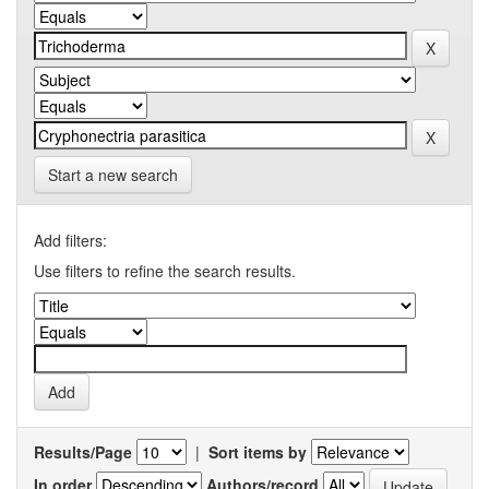
Start a new search
Add filters:
Use filters to refine the search results.
Results/Page
|
Sort items by
In order
Authors/record