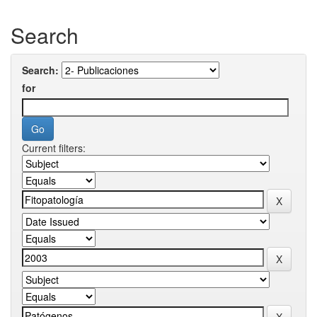
Search
Search:
for
Current filters: