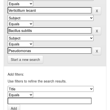
Start a new search
Add filters:
Use filters to refine the search results.