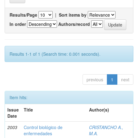
Results/Page
|
Sort items by
In order
Authors/record
Results 1-1 of 1 (Search time: 0.001 seconds).
previous
1
next
Item hits:
Issue
Title
Author(s)
Date
2003
Control biológico de
CRISTANCHO A.,
enfermedades
M.A.