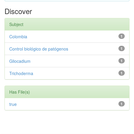
Discover
Subject
Colombia
1
Control biológico de patógenos
1
Gliocadium
1
Trichoderma
1
Has File(s)
true
1