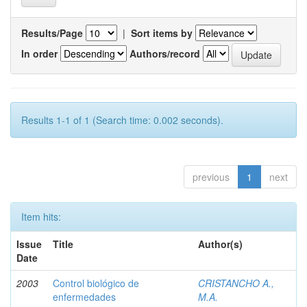
Results/Page
|
Sort items by
In order
Authors/record
Results 1-1 of 1 (Search time: 0.002 seconds).
previous
1
next
Item hits:
Issue
Title
Author(s)
Date
2003
Control biológico de
CRISTANCHO A.,
enfermedades
M.A.