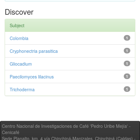
Discover
Subject
Colombia
1
Cryphonectria parasitica
1
Gliocadium
1
Paecilomyces lilacinus
1
Trichoderma
1
Centro Nacional de Investigaciones de Café 'Pedro Uribe Mejía' -
Cenicafé
Sede Planalto, km. 4 vía Chinchiná-Manizales. Chinchiná (Caldas) -