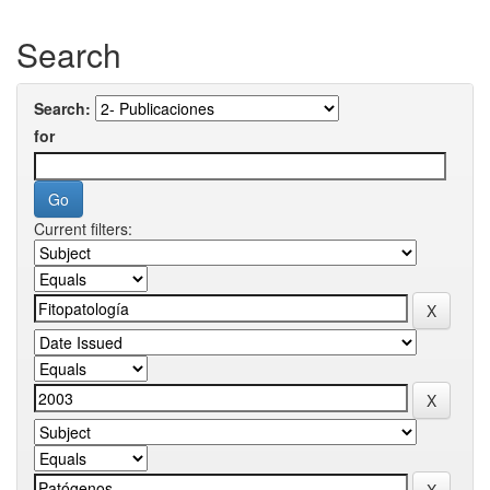
Search
Search:
for
Current filters: