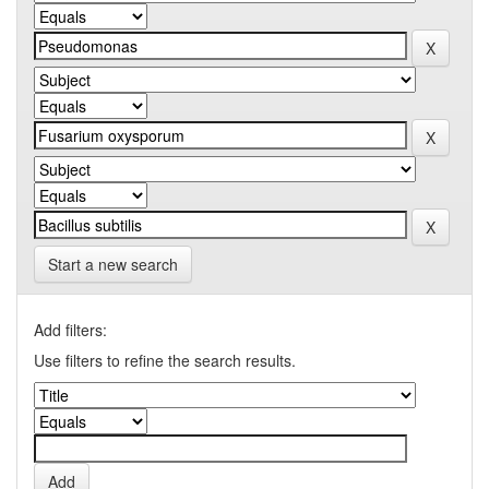
Start a new search
Add filters:
Use filters to refine the search results.