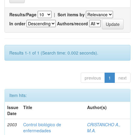
Results/Page
|
Sort items by
In order
Authors/record
Results 1-1 of 1 (Search time: 0.002 seconds).
previous
1
next
Item hits:
Issue
Title
Author(s)
Date
2003
Control biológico de
CRISTANCHO A.,
enfermedades
M.A.