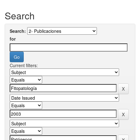
Search
Search:
for
Current filters: