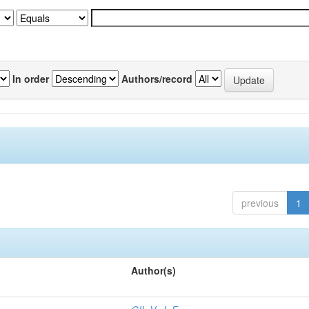
In order
Authors/record
previous
1
Author(s)