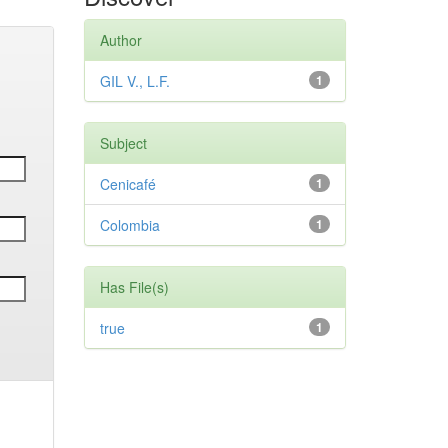
Author
GIL V., L.F.
1
Subject
Cenicafé
1
Colombia
1
Has File(s)
true
1