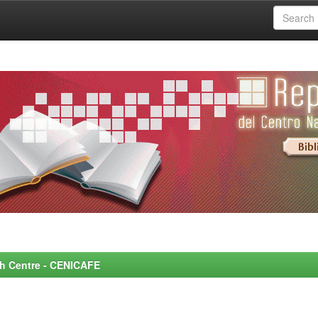
rch Centre - CENICAFE