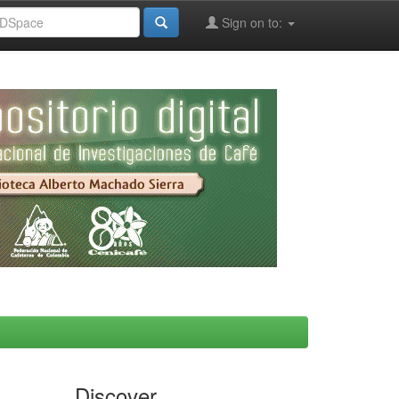
Sign on to:
Discover