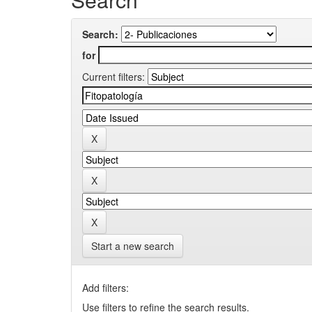
Search:
for
Current filters:
Start a new search
Add filters:
Use filters to refine the search results.