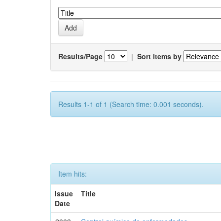
Results/Page
|
Sort items by
Results 1-1 of 1 (Search time: 0.001 seconds).
Item hits:
Issue
Title
Date