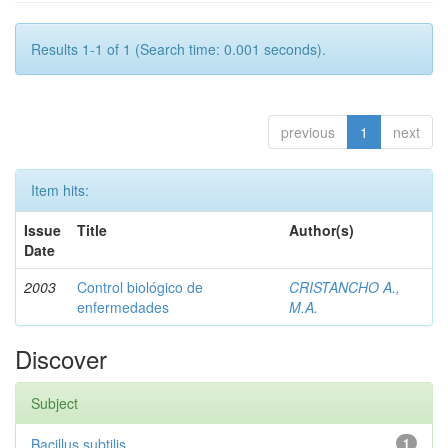
Results 1-1 of 1 (Search time: 0.001 seconds).
previous
1
next
Item hits:
Issue
Title
Author(s)
Date
2003
Control biológico de
CRISTANCHO A.,
enfermedades
M.A.
Discover
Subject
Bacillus subtilis
1