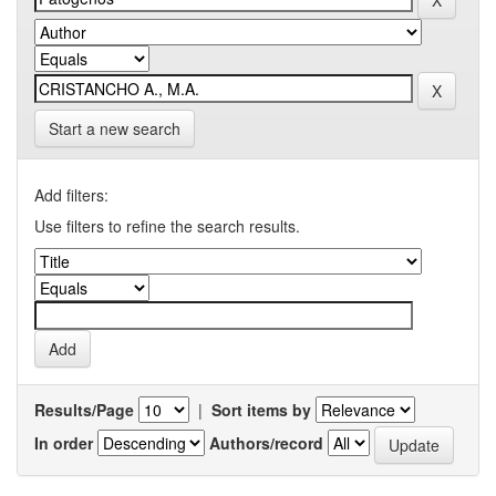
Start a new search
Add filters:
Use filters to refine the search results.
Results/Page
|
Sort items by
In order
Authors/record