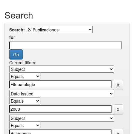
Search
Search:
for
Current filters: