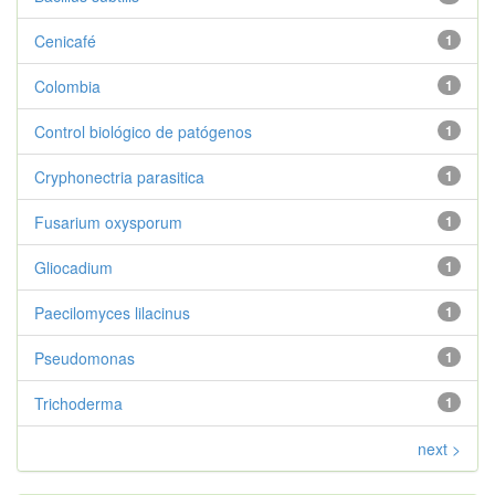
Cenicafé
1
Colombia
1
Control biológico de patógenos
1
Cryphonectria parasitica
1
Fusarium oxysporum
1
Gliocadium
1
Paecilomyces lilacinus
1
Pseudomonas
1
Trichoderma
1
next >