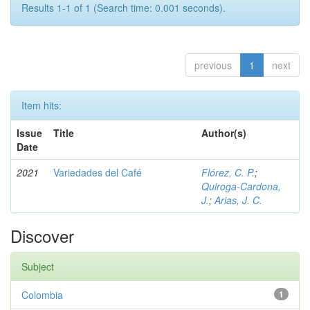
Results 1-1 of 1 (Search time: 0.001 seconds).
previous
1
next
Item hits:
Issue
Title
Author(s)
Date
2021
Variedades del Café
Flórez, C. P.
;
Quiroga-Cardona,
J.
;
Arias, J. C.
Discover
Subject
Colombia
1