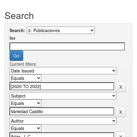
Search
Search:
for
Current filters: