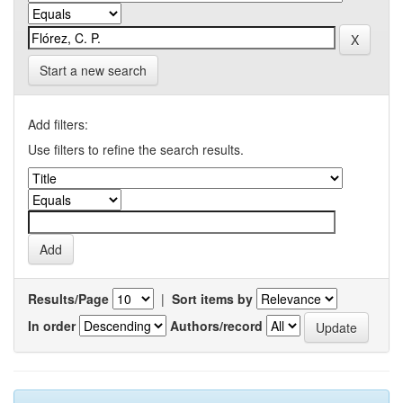
Start a new search
Add filters:
Use filters to refine the search results.
Results/Page
|
Sort items by
In order
Authors/record