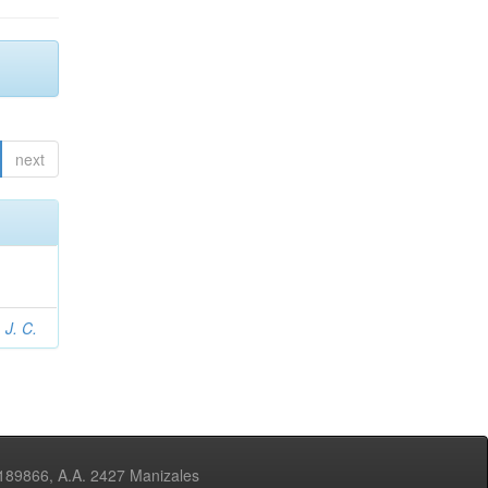
next
 J. C.
3189866, A.A. 2427 Manizales