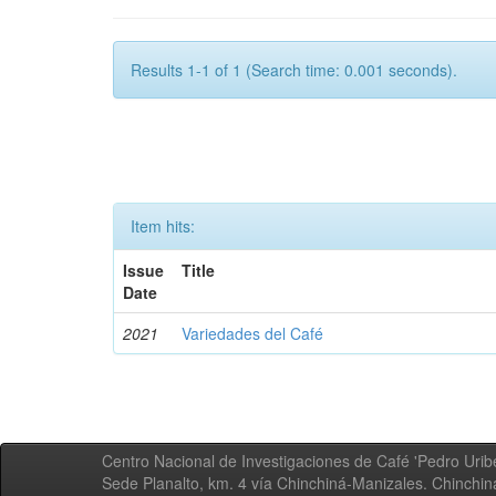
Results 1-1 of 1 (Search time: 0.001 seconds).
Item hits:
Issue
Title
Date
2021
Variedades del Café
Centro Nacional de Investigaciones de Café 'Pedro Uribe
Sede Planalto, km. 4 vía Chinchiná-Manizales. Chinchi