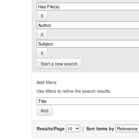
Start a new search
Add filters:
Use filters to refine the search results.
Results/Page
|
Sort items by