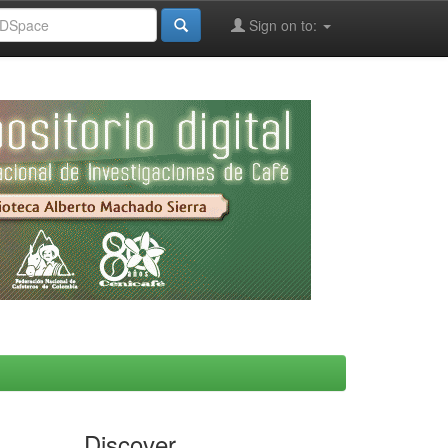
Sign on to:
Discover