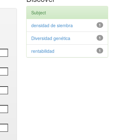
Subject
densidad de siembra
1
Diversidad genética
1
rentabilidad
1