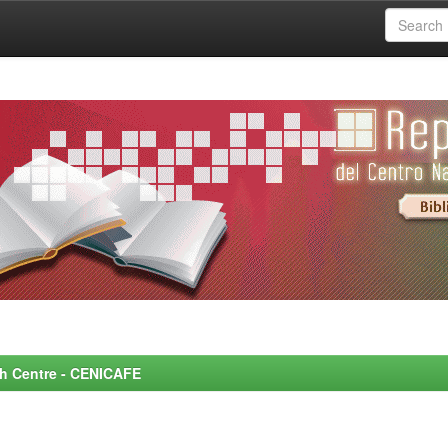
rch Centre - CENICAFE