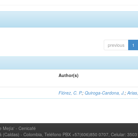
previous
1
Author(s)
Flórez, C. P.
;
Quiroga-Cardona, J.
;
Arias,
 Mejía' - Cenicafé
ná (Caldas) - Colombia, Teléfono PBX +57(606)850 0707, Celular: 350