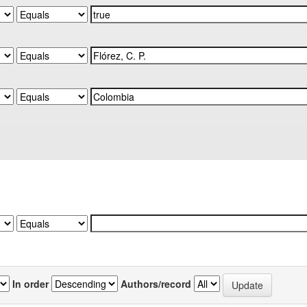
In order
Authors/record