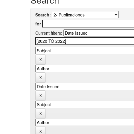
Search:
for
Current filters: