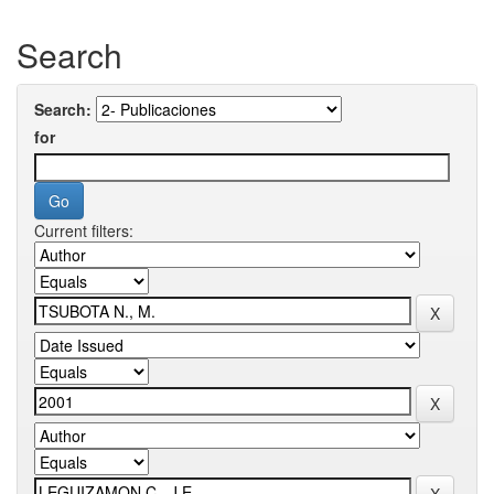
Search
Search:
for
Current filters: