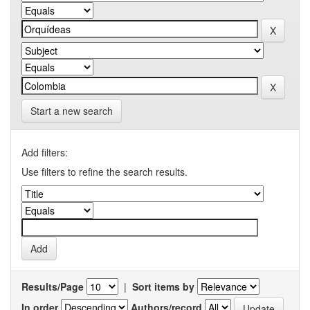
Start a new search
Add filters:
Use filters to refine the search results.
Results/Page
|
Sort items by
In order
Authors/record