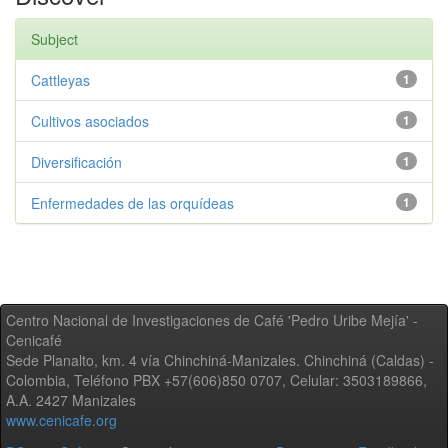
Subject
Cattleyas
1
Cultivos asociados
1
Diversificación
1
Enfermedades de las orquídeas
1
Centro Nacional de Investigaciones de Café 'Pedro Uribe Mejía' -
Cenicafé
Sede Planalto, km. 4 vía Chinchiná-Manizales. Chinchiná (Caldas) -
Colombia, Teléfono PBX +57(606)850 0707, Celular: 3503189866,
A.A. 2427 Manizales
www.cenicafe.org