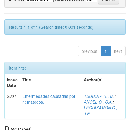
Results 1-1 of 1 (Search time: 0.001 seconds).
previous
1
next
Item hits:
Issue
Title
Author(s)
Date
2001
Enfermedades causadas por
TSUBOTA N., M.
;
nematodos.
ANGEL C., C.A.
;
LEGUIZAMON C.,
J.E.
Discover