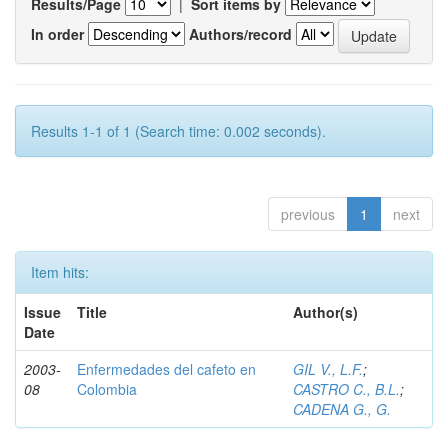
Results/Page
|
Sort items by
In order
Authors/record
Results 1-1 of 1 (Search time: 0.002 seconds).
previous
1
next
Item hits:
Issue
Title
Author(s)
Date
2003-
Enfermedades del cafeto en
GIL V., L.F.
;
08
Colombia
CASTRO C., B.L.
;
CADENA G., G.