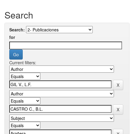
Search
Search:
for
Current filters: