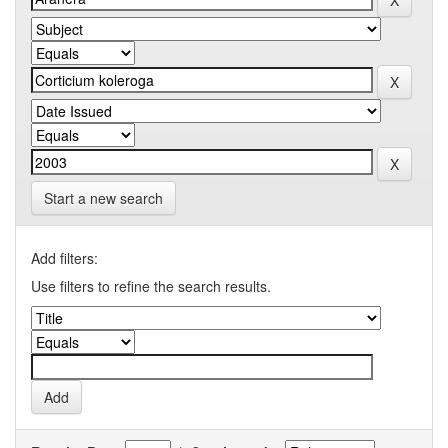
Start a new search
Add filters:
Use filters to refine the search results.