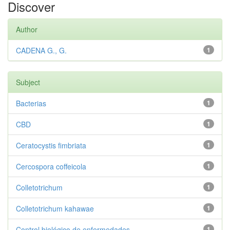
Discover
Author
CADENA G., G.
1
Subject
Bacterias
1
CBD
1
Ceratocystis fimbriata
1
Cercospora coffeicola
1
Colletotrichum
1
Colletotrichum kahawae
1
Control biológico de enfermedades
1