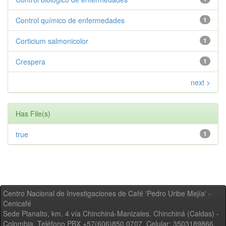
Control químico de enfermedades
1
Corticium salmonicolor
1
Crespera
1
next >
Has File(s)
true
1
Centro Nacional de Investigaciones de Café 'Pedro Uribe Mejía' -
Cenicafé
Sede Planalto, km. 4 vía Chinchiná-Manizales. Chinchiná (Caldas) -
Colombia, Teléfono PBX +57(606)850 0707, Celular: 3503189866,