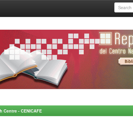
rch Centre - CENICAFE