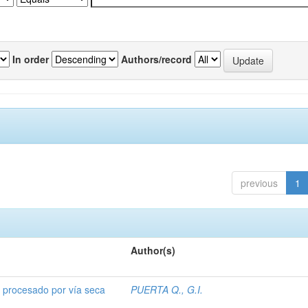
In order
Authors/record
previous
1
Author(s)
o procesado por vía seca
PUERTA Q., G.I.