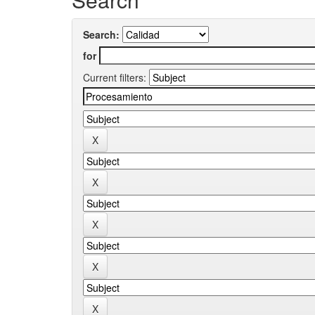
Search:
for
Current filters: