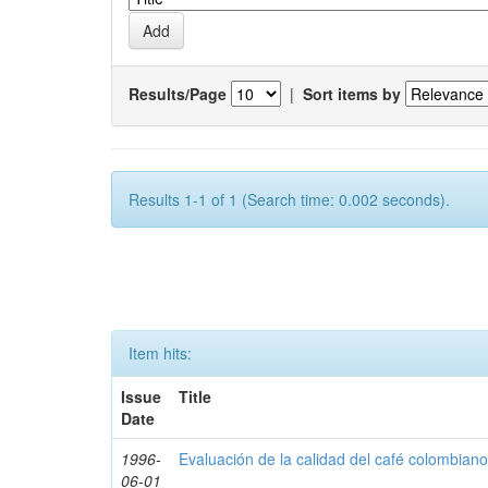
Results/Page
|
Sort items by
Results 1-1 of 1 (Search time: 0.002 seconds).
Item hits:
Issue
Title
Date
1996-
Evaluación de la calidad del café colombian
06-01