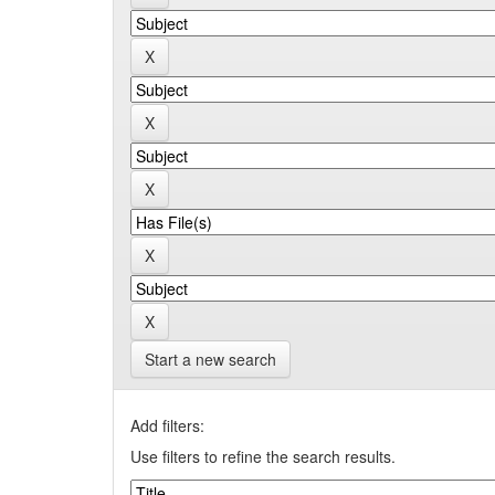
Start a new search
Add filters:
Use filters to refine the search results.