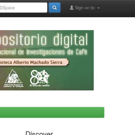
Sign on to:
Discover