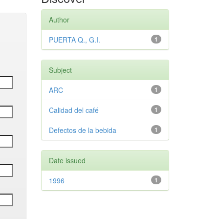
Author
PUERTA Q., G.I.
1
Subject
ARC
1
Calidad del café
1
Defectos de la bebida
1
Date issued
1996
1