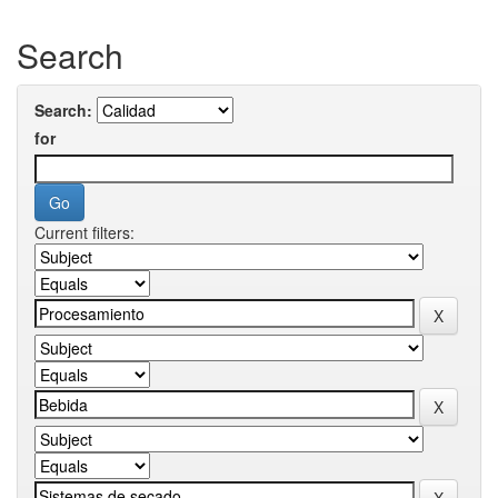
Search
Search:
for
Current filters: