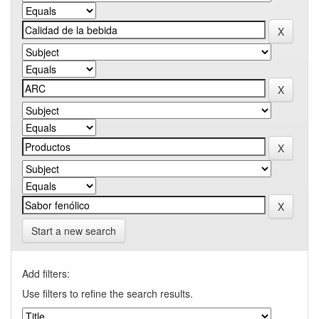
Start a new search
Add filters:
Use filters to refine the search results.