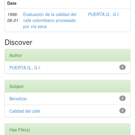
Date
1996-
Evaluación de la calidad del
PUERTA Q., G.I.
06-01
café colombiano procesado
por vía seca
Discover
Author
PUERTA Q., G.I.
1
Subject
Beneficio
1
Calidad del café
1
Has File(s)