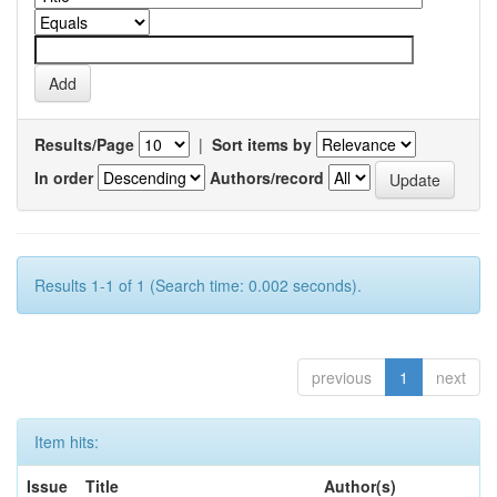
Results/Page
|
Sort items by
In order
Authors/record
Results 1-1 of 1 (Search time: 0.002 seconds).
previous
1
next
Item hits:
Issue
Title
Author(s)