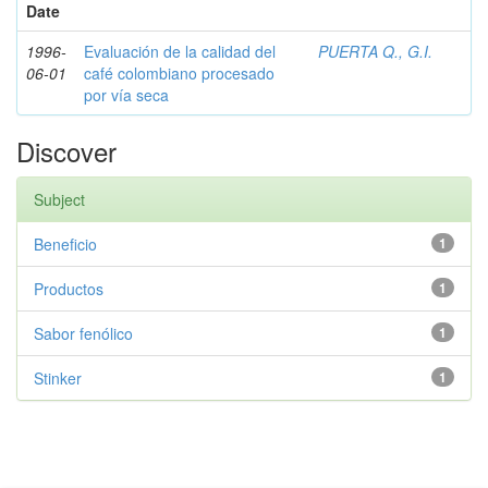
Date
1996-
Evaluación de la calidad del
PUERTA Q., G.I.
06-01
café colombiano procesado
por vía seca
Discover
Subject
Beneficio
1
Productos
1
Sabor fenólico
1
Stinker
1