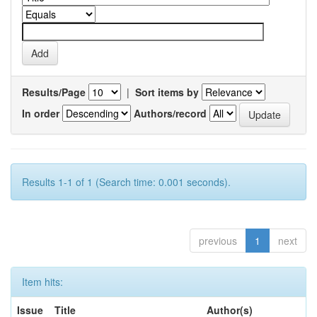
Results/Page
|
Sort items by
In order
Authors/record
Results 1-1 of 1 (Search time: 0.001 seconds).
previous
1
next
Item hits:
Issue
Title
Author(s)