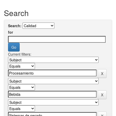
Search
Search:
for
Current filters: