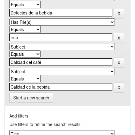
Start a new search
Add filters:
Use filters to refine the search results.