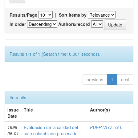
Results/Page
|
Sort items by
In order
Authors/record
Results 1-1 of 1 (Search time: 0.001 seconds).
previous
1
next
Item hits:
Issue
Title
Author(s)
Date
1996-
Evaluación de la calidad del
PUERTA Q., G.I.
06-01
café colombiano procesado