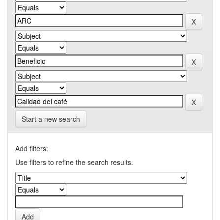
Start a new search
Add filters:
Use filters to refine the search results.