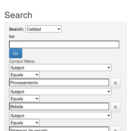
Search
Search:
for
Current filters: