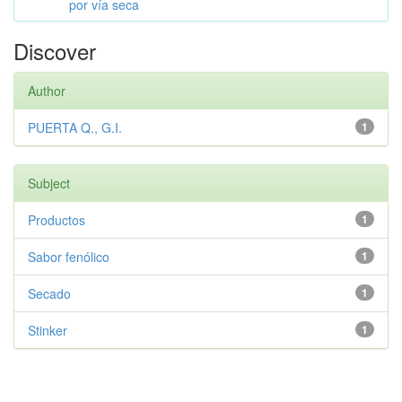
por vía seca
Discover
Author
PUERTA Q., G.I.
1
Subject
Productos
1
Sabor fenólico
1
Secado
1
Stinker
1