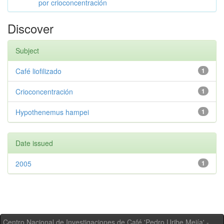
por crioconcentración
Discover
Subject
Café liofilizado
1
Crioconcentración
1
Hypothenemus hampei
1
Date issued
2005
1
Centro Nacional de Investigaciones de Café 'Pedro Uribe Mejía' -