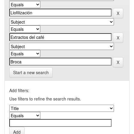
Start a new search
Add filters:
Use filters to refine the search results.