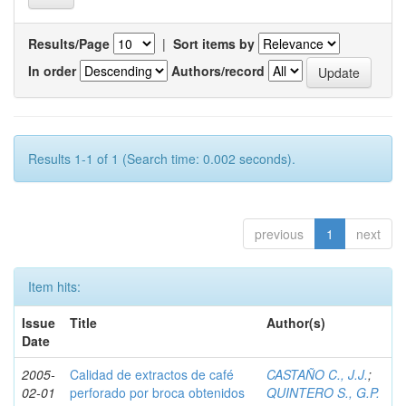
Results/Page
|
Sort items by
In order
Authors/record
Results 1-1 of 1 (Search time: 0.002 seconds).
previous
1
next
Item hits:
Issue
Title
Author(s)
Date
2005-
Calidad de extractos de café
CASTAÑO C., J.J.
;
02-01
perforado por broca obtenidos
QUINTERO S., G.P.