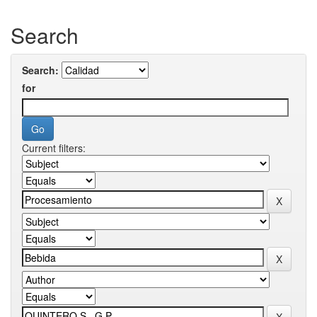
Search
Search:
for
Current filters: