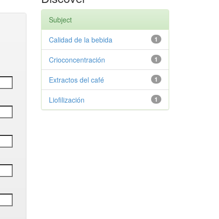
Subject
Calidad de la bebida
1
Crioconcentración
1
Extractos del café
1
Liofilización
1