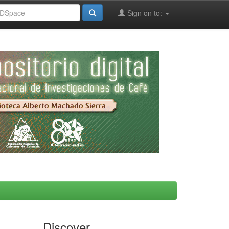
Sign on to:
Discover