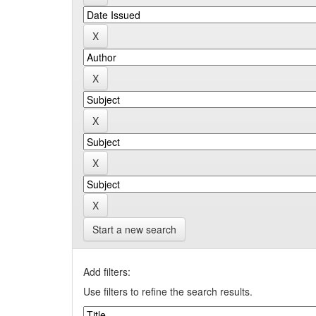
Start a new search
Add filters:
Use filters to refine the search results.