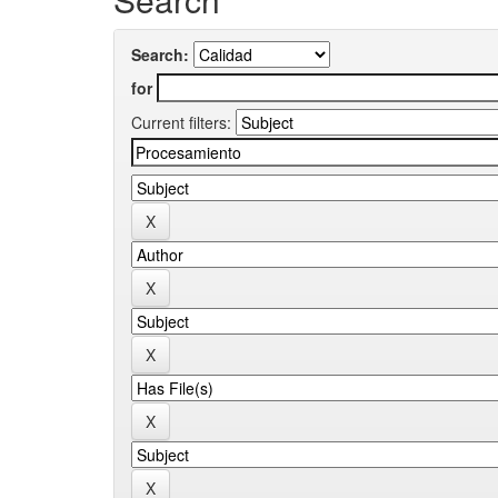
Search:
for
Current filters: