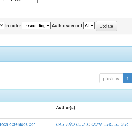
In order
Authors/record
previous
1
Author(s)
broca obtenidos por
CASTAÑO C., J.J.
;
QUINTERO S., G.P.