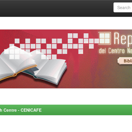
rch Centre - CENICAFE