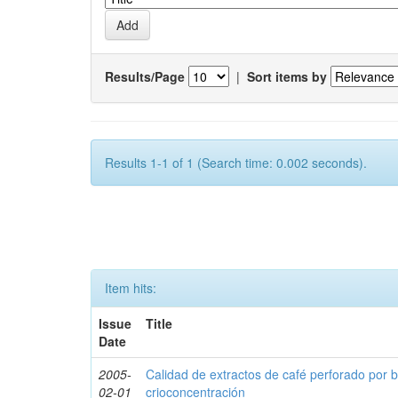
Results/Page
|
Sort items by
Results 1-1 of 1 (Search time: 0.002 seconds).
Item hits:
Issue
Title
Date
2005-
Calidad de extractos de café perforado por 
02-01
crioconcentración