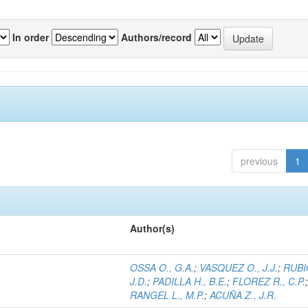
In order
Authors/record
previous
1
Author(s)
OSSA O., G.A.
;
VASQUEZ O., J.J.
;
RUBI
J.D.
;
PADILLA H., B.E.
;
FLOREZ R., C.P.
RANGEL L., M.P.
;
ACUÑA Z., J.R.