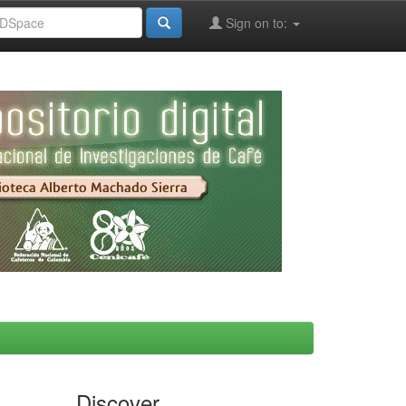
Sign on to:
Discover