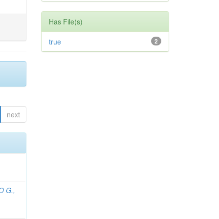
Has File(s)
true
2
next
O G.,
;