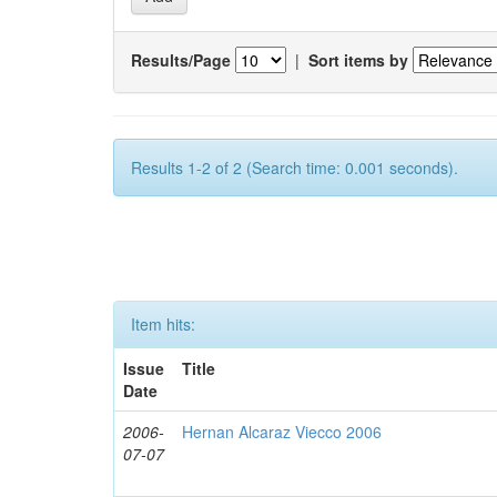
Results/Page
|
Sort items by
Results 1-2 of 2 (Search time: 0.001 seconds).
Item hits:
Issue
Title
Date
2006-
Hernan Alcaraz Viecco 2006
07-07