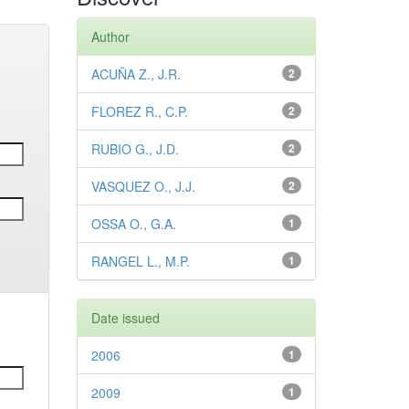
Author
ACUÑA Z., J.R.
2
FLOREZ R., C.P.
2
RUBIO G., J.D.
2
VASQUEZ O., J.J.
2
OSSA O., G.A.
1
RANGEL L., M.P.
1
Date issued
2006
1
2009
1