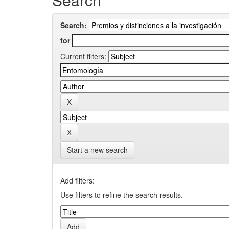
Search:
for
Current filters:
Start a new search
Add filters:
Use filters to refine the search results.