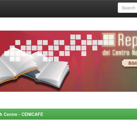
rch Centre - CENICAFE