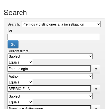
Search
Search:
for
Current filters: