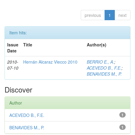
previous
1
next
Item hits:
Issue
Title
Author(s)
Date
2010-
Hernán Alcaraz Viecco 2010
BERRIO E., A.
;
07-10
ACEVEDO B., F.E.
;
BENAVIDES M., P.
Discover
Author
ACEVEDO B., F.E.
1
BENAVIDES M., P.
1