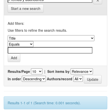
Start a new search
Add filters:
Use filters to refine the search results.
Results/Page
|
Sort items by
In order
Authors/record
Results 1-1 of 1 (Search time: 0.001 seconds).