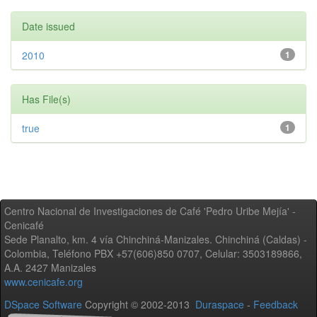
Date issued
2010
1
Has File(s)
true
1
Centro Nacional de Investigaciones de Café 'Pedro Uribe Mejía' -
Cenicafé
Sede Planalto, km. 4 vía Chinchiná-Manizales. Chinchiná (Caldas) -
Colombia, Teléfono PBX +57(606)850 0707, Celular: 3503189866,
A.A. 2427 Manizales
www.cenicafe.org
DSpace Software
Copyright © 2002-2013
Duraspace
-
Feedback