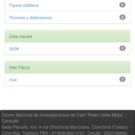
Fauna cafetera
1
Premios y distinciones
1
Date issued
2008
1
Has File(s)
true
1
Centro Nacional de Investigaciones de Café 'Pedro Uribe Mejía' -
Cenicafé
Sede Planalto, km. 4 vía Chinchiná-Manizales. Chinchiná (Caldas) -
Colombia, Teléfono PBX +57(606)850 0707, Celular: 3503189866,