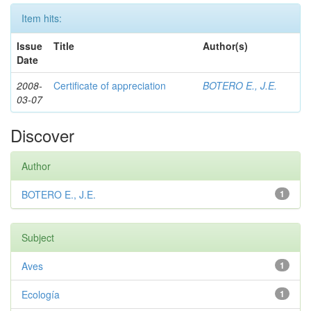
Item hits:
Issue
Title
Author(s)
Date
2008-
Certificate of appreciation
BOTERO E., J.E.
03-07
Discover
Author
BOTERO E., J.E.
1
Subject
Aves
1
Ecología
1