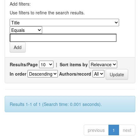
Add filters:
Use filters to refine the search results.
Results/Page
|
Sort items by
In order
Authors/record
Results 1-1 of 1 (Search time: 0.001 seconds).
previous
1
next