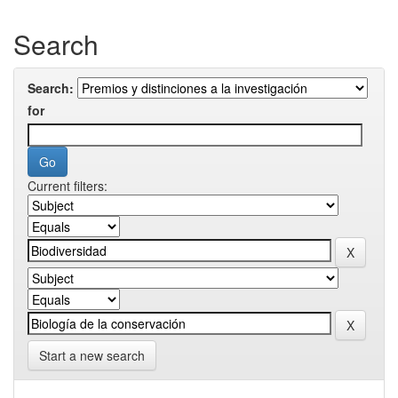
Search
Search:
for
Current filters:
Start a new search