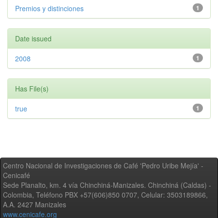
Premios y distinciones
1
Date issued
2008
1
Has File(s)
true
1
Centro Nacional de Investigaciones de Café 'Pedro Uribe Mejía' -
Cenicafé
Sede Planalto, km. 4 vía Chinchiná-Manizales. Chinchiná (Caldas) -
Colombia, Teléfono PBX +57(606)850 0707, Celular: 3503189866,
A.A. 2427 Manizales
www.cenicafe.org