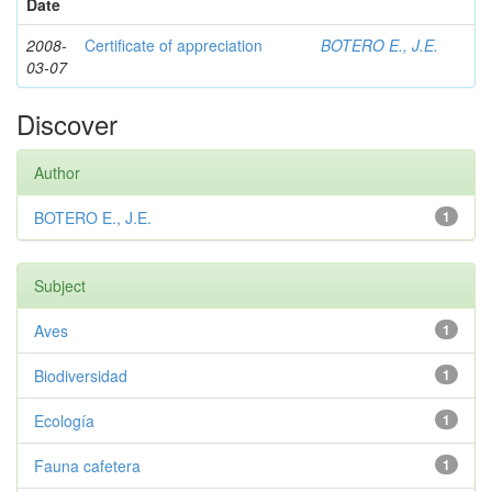
Date
2008-
Certificate of appreciation
BOTERO E., J.E.
03-07
Discover
Author
BOTERO E., J.E.
1
Subject
Aves
1
Biodiversidad
1
Ecología
1
Fauna cafetera
1