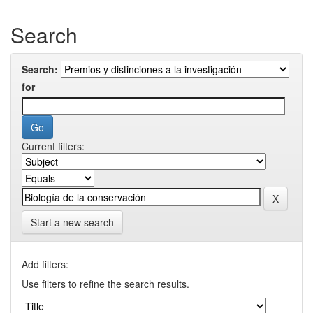
Search
Search:
for
Current filters:
Start a new search
Add filters:
Use filters to refine the search results.