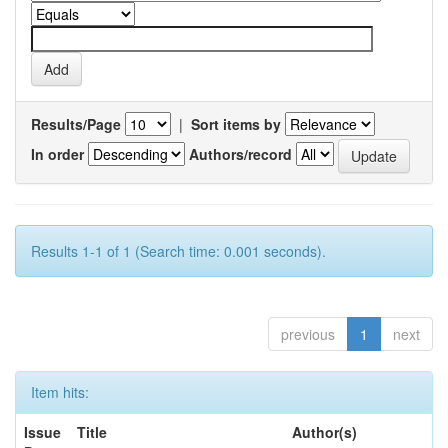
Results/Page
|
Sort items by
In order
Authors/record
Results 1-1 of 1 (Search time: 0.001 seconds).
previous
1
next
Item hits:
Issue
Title
Author(s)