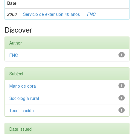
Date
2000
Servicio de extensión 40 años
FNC
Discover
Author
FNC
1
Subject
Mano de obra
1
Sociología rural
1
Tecnificación
1
Date issued