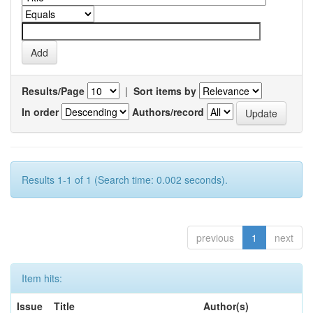
Results/Page
|
Sort items by
In order
Authors/record
Results 1-1 of 1 (Search time: 0.002 seconds).
previous
1
next
Item hits:
Issue
Title
Author(s)