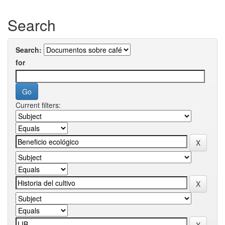
Search
Search:
for
Current filters: