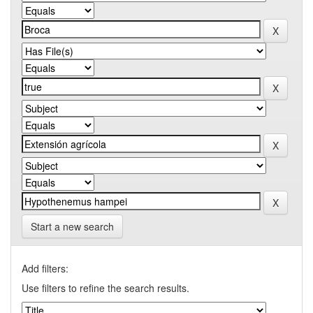
Start a new search
Add filters:
Use filters to refine the search results.