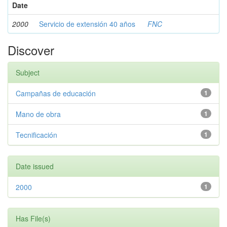
Date
2000
Servicio de extensión 40 años
FNC
Discover
Subject
Campañas de educación
1
Mano de obra
1
Tecnificación
1
Date issued
2000
1
Has File(s)