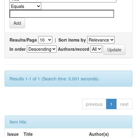
Results/Page
|
Sort items by
In order
Authors/record
Results 1-1 of 1 (Search time: 0.001 seconds).
previous
1
next
Item hits:
Issue
Title
Author(s)