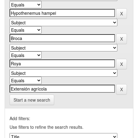
Start a new search
Add filters:
Use filters to refine the search results.