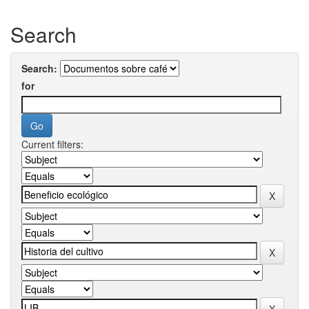
Search
Search:
for
Current filters: