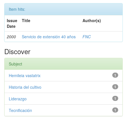
Item hits:
Issue
Title
Author(s)
Date
2000
Servicio de extensión 40 años
FNC
Discover
Subject
Hemileia vastatrix
1
Historia del cultivo
1
Liderazgo
1
Tecnificación
1