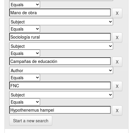
Start a new search