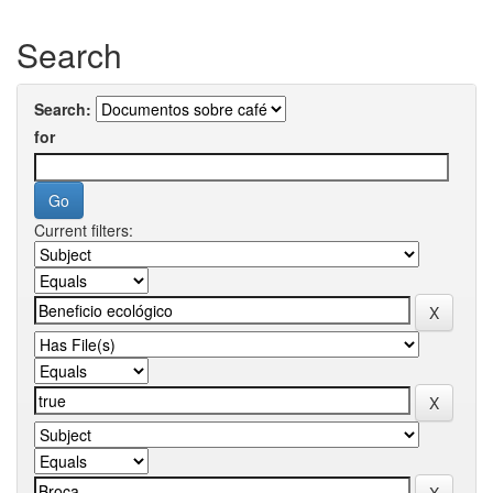
Search
Search:
for
Current filters: