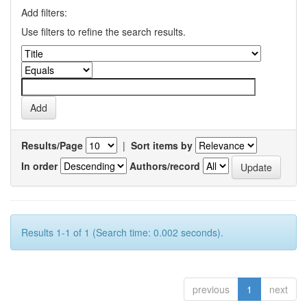
Add filters:
Use filters to refine the search results.
Results/Page
|
Sort items by
In order
Authors/record
Results 1-1 of 1 (Search time: 0.002 seconds).
previous
1
next