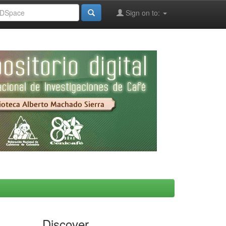
Sign on to:
Discover