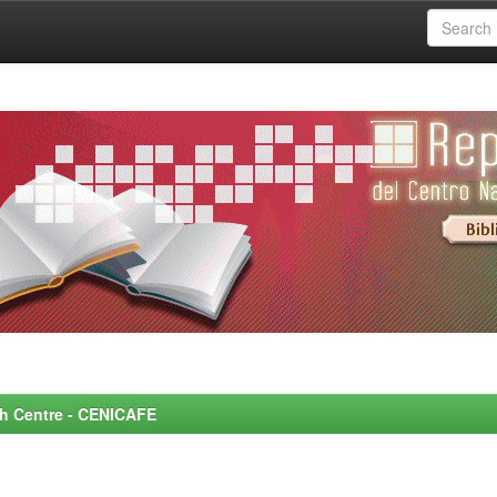
rch Centre - CENICAFE