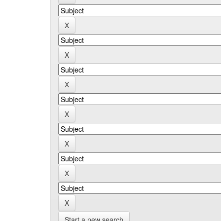
Start a new search