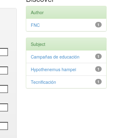
Author
FNC
1
Subject
Campañas de educación
1
Hypothenemus hampei
1
Tecnificación
1