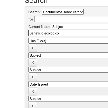
Search:
for
Current filters: