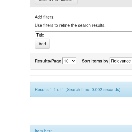
Add filters:
Use filters to refine the search results.
Results/Page
|
Sort items by
Results 1-1 of 1 (Search time: 0.002 seconds).
Item hits: