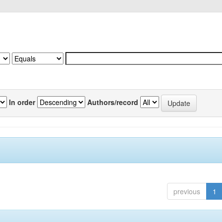
In order
Authors/record
previous
1