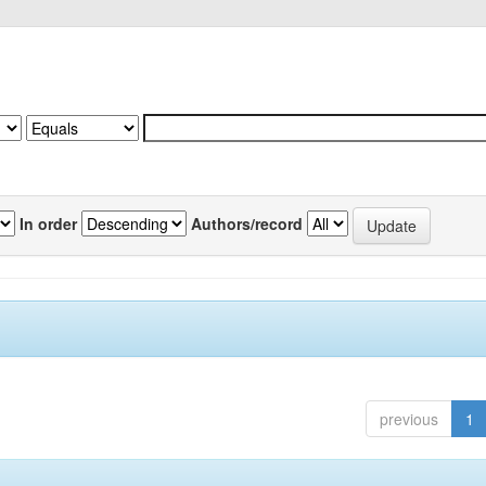
In order
Authors/record
previous
1