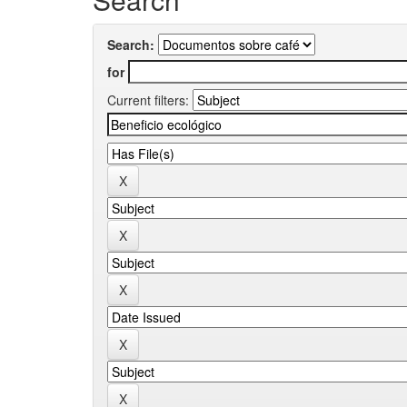
Search:
for
Current filters: