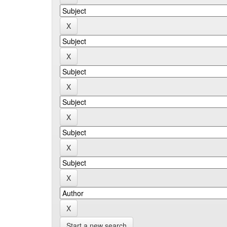
Start a new search