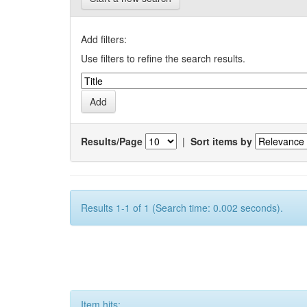
Add filters:
Use filters to refine the search results.
Results/Page
|
Sort items by
Results 1-1 of 1 (Search time: 0.002 seconds).
Item hits: