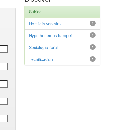
Subject
Hemileia vastatrix
1
Hypothenemus hampei
1
Sociología rural
1
Tecnificación
1