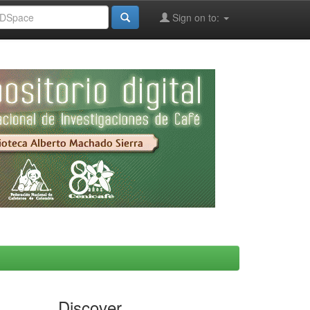
Sign on to:
Discover