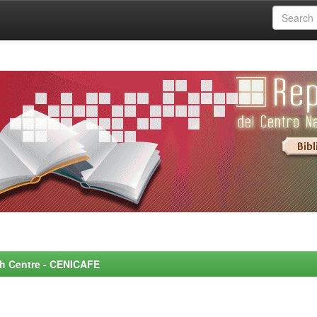
rch Centre - CENICAFE