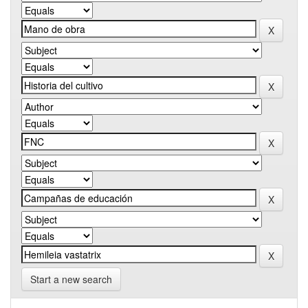
Start a new search