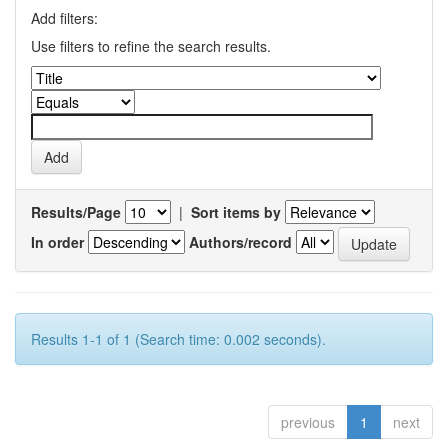
Add filters:
Use filters to refine the search results.
Results/Page
|
Sort items by
In order
Authors/record
Results 1-1 of 1 (Search time: 0.002 seconds).
previous
1
next