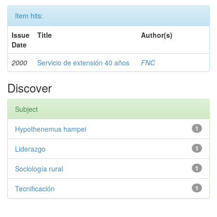
Item hits:
Issue
Title
Author(s)
Date
2000
Servicio de extensión 40 años
FNC
Discover
Subject
Hypothenemus hampei
1
Liderazgo
1
Sociología rural
1
Tecnificación
1