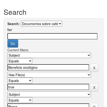
Search
Search:
for
Current filters: