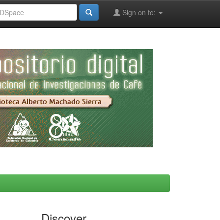
Sign on to:
Discover