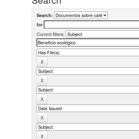
Search:
for
Current filters: