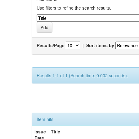
Use filters to refine the search results.
Results/Page
|
Sort items by
Results 1-1 of 1 (Search time: 0.002 seconds).
Item hits:
Issue
Title
Date