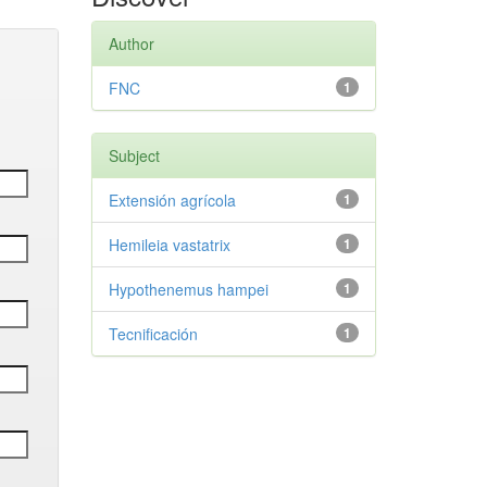
Author
FNC
1
Subject
Extensión agrícola
1
Hemileia vastatrix
1
Hypothenemus hampei
1
Tecnificación
1