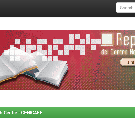
rch Centre - CENICAFE