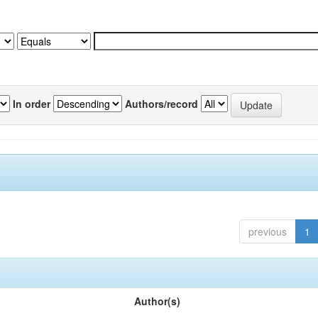
In order
Authors/record
previous
1
Author(s)