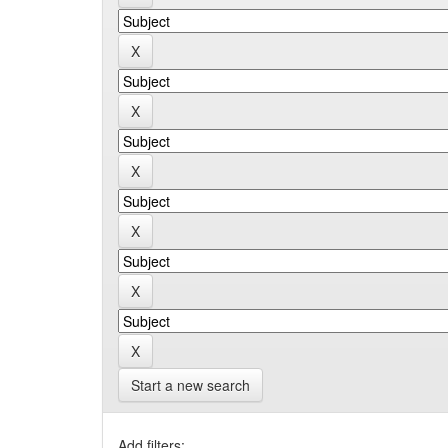
Start a new search
Add filters: