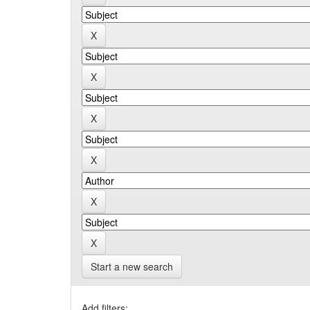
Start a new search
Add filters: