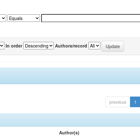
In order
Authors/record
previous
1
Author(s)