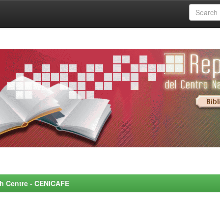
rch Centre - CENICAFE