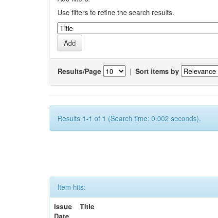
Use filters to refine the search results.
Results/Page
|
Sort items by
Results 1-1 of 1 (Search time: 0.002 seconds).
Item hits:
Issue
Title
Date