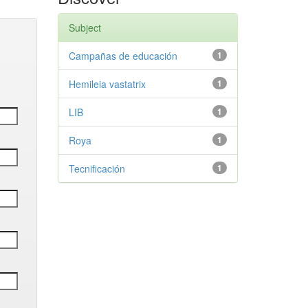
Subject
Campañas de educación
1
Hemileia vastatrix
1
LIB
1
Roya
1
Tecnificación
1