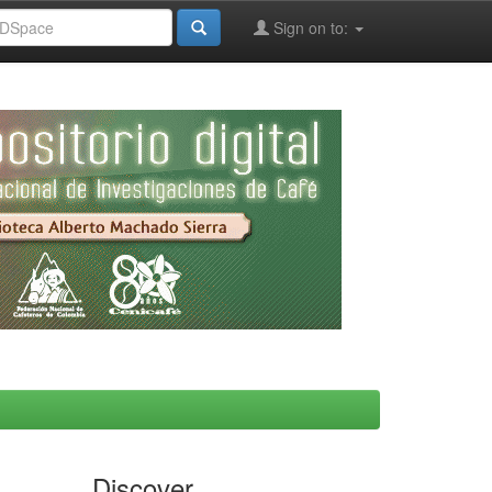
Sign on to:
Discover