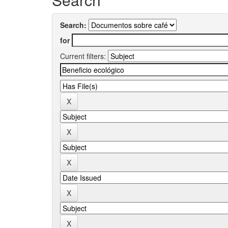
Search:
for
Current filters: