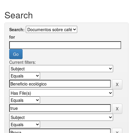
Search
Search:
for
Current filters: