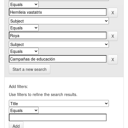
Start a new search
Add filters:
Use filters to refine the search results.