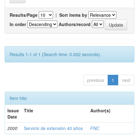
Results/Page
|
Sort items by
In order
Authors/record
Results 1-1 of 1 (Search time: 0.002 seconds).
previous
1
next
Item hits:
Issue
Title
Author(s)
Date
2000
Servicio de extensión 40 años
FNC