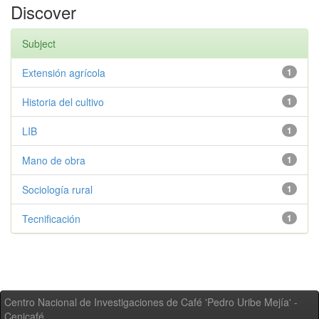
Discover
Subject
Extensión agrícola
1
Historia del cultivo
1
LIB
1
Mano de obra
1
Sociología rural
1
Tecnificación
1
Centro Nacional de Investigaciones de Café 'Pedro Uribe Mejía' -
Cenicafé