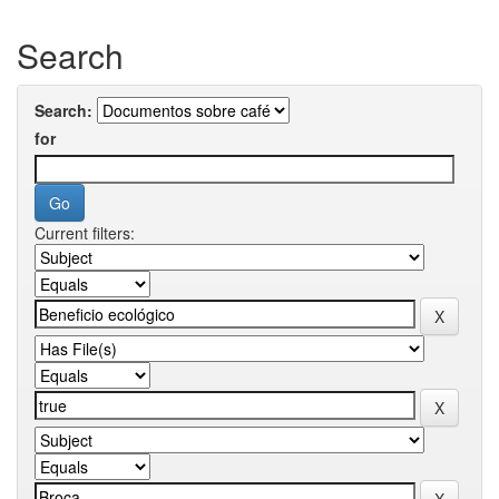
Search
Search:
for
Current filters: