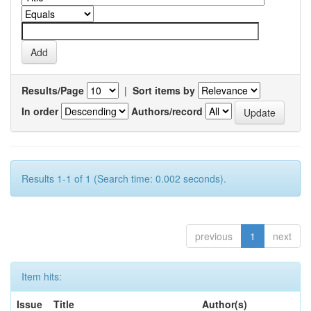
Results/Page
|
Sort items by
In order
Authors/record
Results 1-1 of 1 (Search time: 0.002 seconds).
previous
1
next
Item hits:
Issue
Title
Author(s)