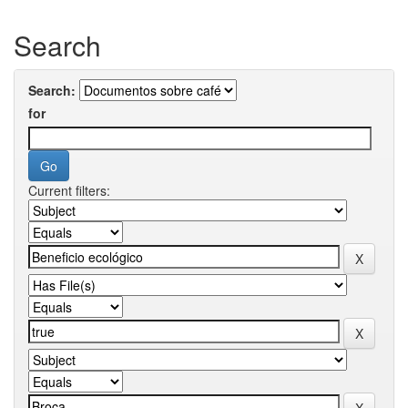
Search
Search:
for
Current filters: