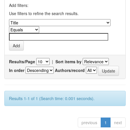
Add filters:
Use filters to refine the search results.
Results/Page
|
Sort items by
In order
Authors/record
Results 1-1 of 1 (Search time: 0.001 seconds).
previous
1
next