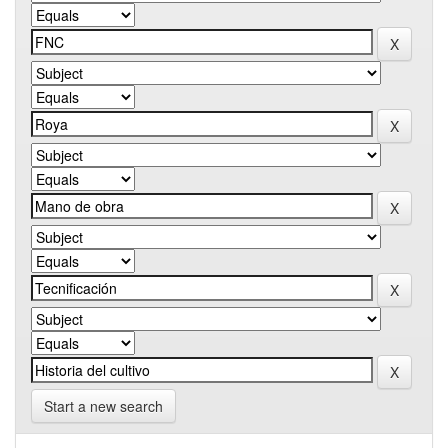
Start a new search