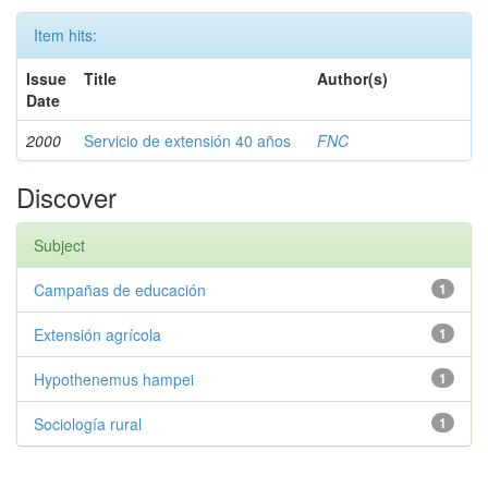
Item hits:
Issue
Title
Author(s)
Date
2000
Servicio de extensión 40 años
FNC
Discover
Subject
Campañas de educación
1
Extensión agrícola
1
Hypothenemus hampei
1
Sociología rural
1