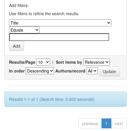
Add filters:
Use filters to refine the search results.
Results/Page
|
Sort items by
In order
Authors/record
Results 1-1 of 1 (Search time: 0.002 seconds).
previous
1
next