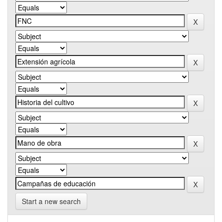
Start a new search