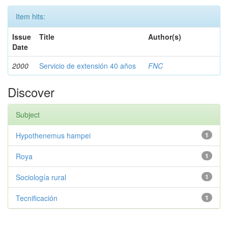
Item hits:
Issue
Title
Author(s)
Date
2000
Servicio de extensión 40 años
FNC
Discover
Subject
Hypothenemus hampei
1
Roya
1
Sociología rural
1
Tecnificación
1