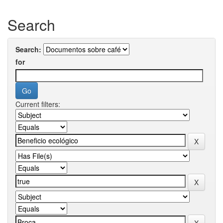
Search
Search:
for
Current filters: