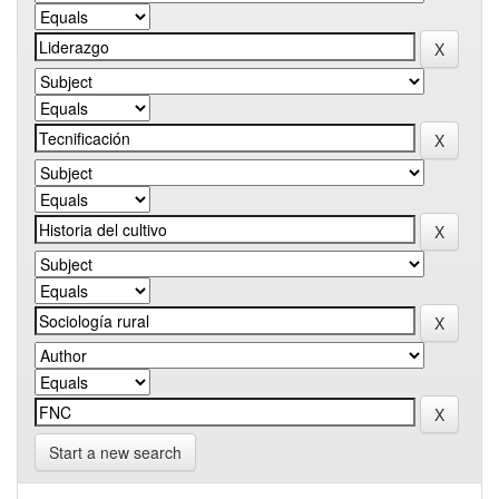
Start a new search