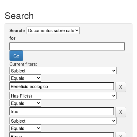
Search
Search:
for
Current filters: