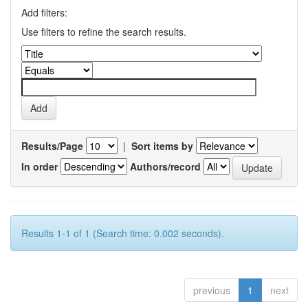
Add filters:
Use filters to refine the search results.
Results/Page
|
Sort items by
In order
Authors/record
Results 1-1 of 1 (Search time: 0.002 seconds).
previous
1
next