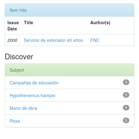
Item hits:
Issue
Title
Author(s)
Date
2000
Servicio de extensión 40 años
FNC
Discover
Subject
Campañas de educación
1
Hypothenemus hampei
1
Mano de obra
1
Roya
1