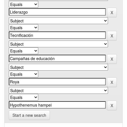
Start a new search