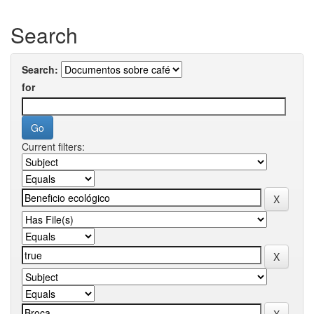
Search
Search:
for
Current filters: