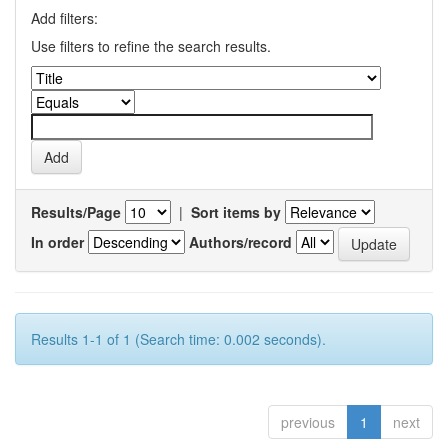
Add filters:
Use filters to refine the search results.
Results/Page
|
Sort items by
In order
Authors/record
Results 1-1 of 1 (Search time: 0.002 seconds).
previous
1
next