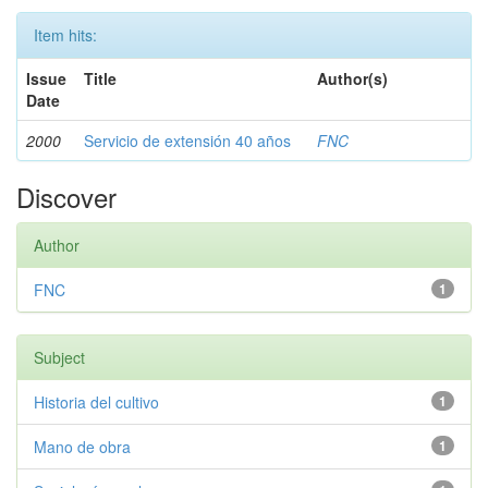
Item hits:
Issue
Title
Author(s)
Date
2000
Servicio de extensión 40 años
FNC
Discover
Author
FNC
1
Subject
Historia del cultivo
1
Mano de obra
1