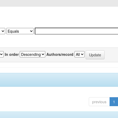
In order
Authors/record
previous
1