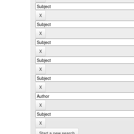
Start a new search