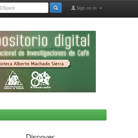
Sign on to:
Discover