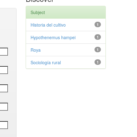
Subject
Historia del cultivo
1
Hypothenemus hampei
1
Roya
1
Sociología rural
1