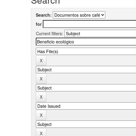
Search:
for
Current filters: