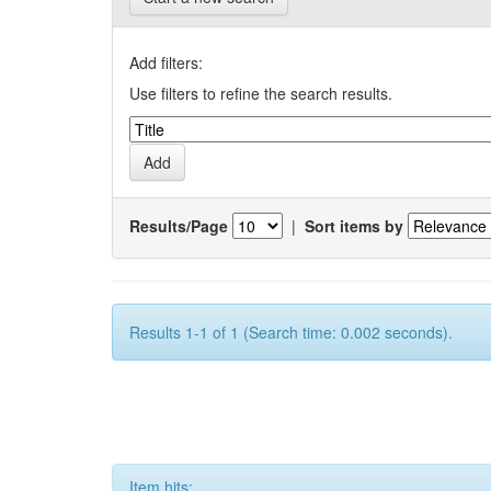
Add filters:
Use filters to refine the search results.
Results/Page
|
Sort items by
Results 1-1 of 1 (Search time: 0.002 seconds).
Item hits: