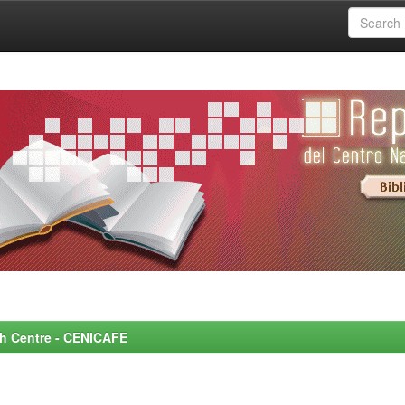
rch Centre - CENICAFE