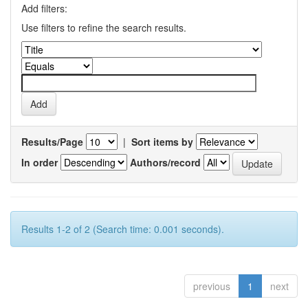
Add filters:
Use filters to refine the search results.
Results/Page
|
Sort items by
In order
Authors/record
Results 1-2 of 2 (Search time: 0.001 seconds).
previous
1
next