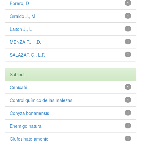
Forero, D
1
Giraldo J., M
1
Laiton J., L
1
MENZA F., H.D.
1
SALAZAR G., L.F.
1
Subject
Cenicafé
1
Control químico de las malezas
1
Conyza bonariensis
1
Enemigo natural
1
Glufosinato amonio
1