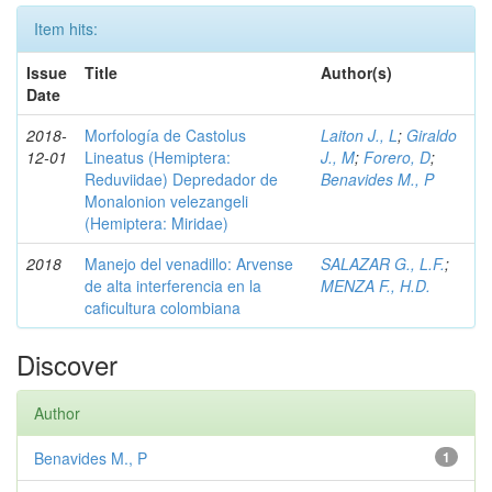
Item hits:
Issue
Title
Author(s)
Date
2018-
Morfología de Castolus
Laiton J., L
;
Giraldo
12-01
Lineatus (Hemiptera:
J., M
;
Forero, D
;
Reduviidae) Depredador de
Benavides M., P
Monalonion velezangeli
(Hemiptera: Miridae)
2018
Manejo del venadillo: Arvense
SALAZAR G., L.F.
;
de alta interferencia en la
MENZA F., H.D.
caficultura colombiana
Discover
Author
Benavides M., P
1