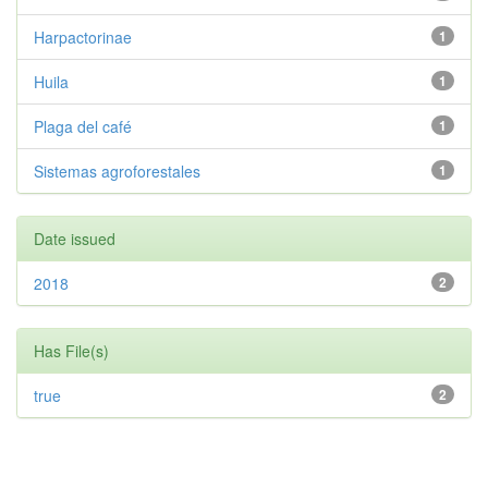
Harpactorinae
1
Huila
1
Plaga del café
1
Sistemas agroforestales
1
Date issued
2018
2
Has File(s)
true
2