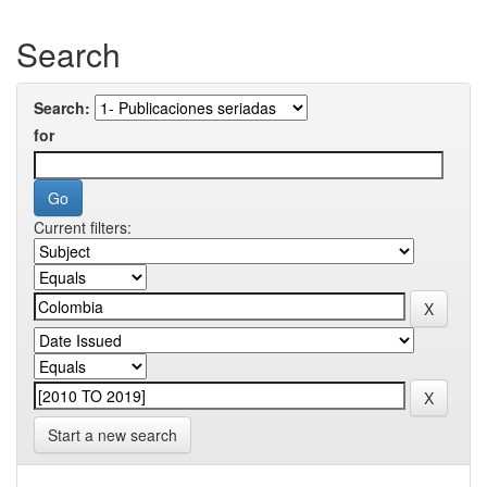
Search
Search:
for
Current filters:
Start a new search