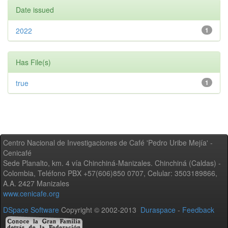
Date issued
2022
1
Has File(s)
true
1
Centro Nacional de Investigaciones de Café 'Pedro Uribe Mejía' -
Cenicafé
Sede Planalto, km. 4 vía Chinchiná-Manizales. Chinchiná (Caldas) -
Colombia, Teléfono PBX +57(606)850 0707, Celular: 3503189866,
A.A. 2427 Manizales
www.cenicafe.org
DSpace Software
Copyright © 2002-2013
Duraspace
-
Feedback