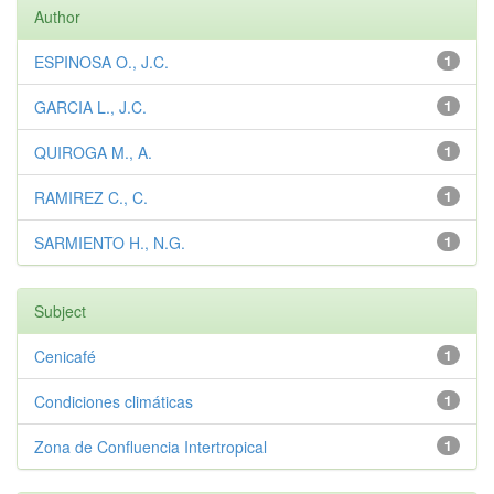
Author
ESPINOSA O., J.C.
1
GARCIA L., J.C.
1
QUIROGA M., A.
1
RAMIREZ C., C.
1
SARMIENTO H., N.G.
1
Subject
Cenicafé
1
Condiciones climáticas
1
Zona de Confluencia Intertropical
1