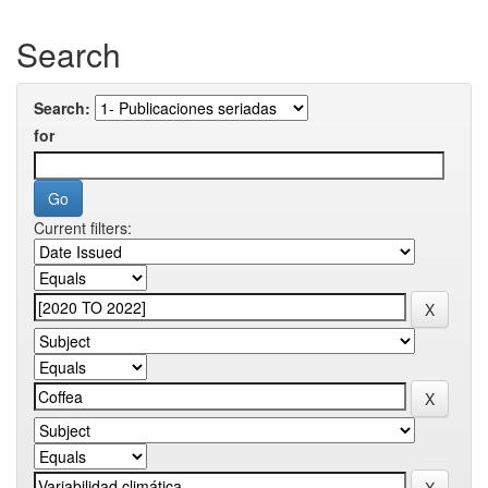
Search
Search:
for
Current filters: