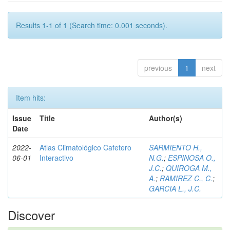
Results 1-1 of 1 (Search time: 0.001 seconds).
previous
1
next
Item hits:
Issue
Title
Author(s)
Date
2022-
Atlas Climatológico Cafetero
SARMIENTO H.,
06-01
Interactivo
N.G.
;
ESPINOSA O.,
J.C.
;
QUIROGA M.,
A.
;
RAMIREZ C., C.
;
GARCIA L., J.C.
Discover