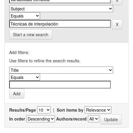
Start a new search
Add filters:
Use filters to refine the search results.
Results/Page
|
Sort items by
In order
Authors/record