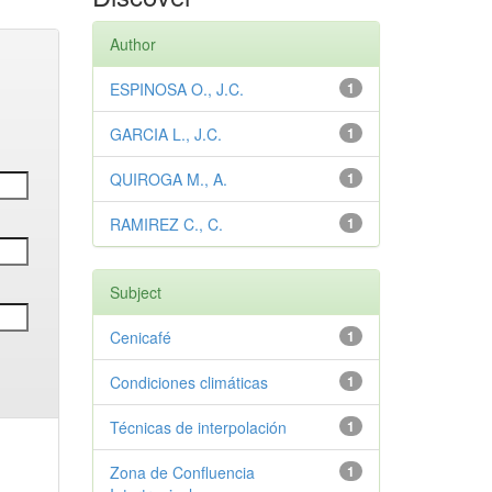
Author
ESPINOSA O., J.C.
1
GARCIA L., J.C.
1
QUIROGA M., A.
1
RAMIREZ C., C.
1
Subject
Cenicafé
1
Condiciones climáticas
1
Técnicas de interpolación
1
Zona de Confluencia
1