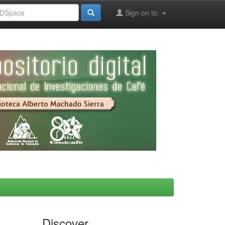
Sign on to:
Discover