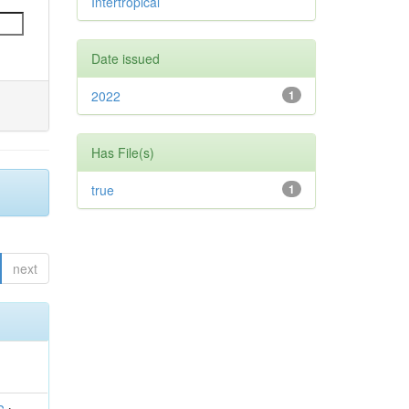
Intertropical
Date issued
2022
1
Has File(s)
true
1
next