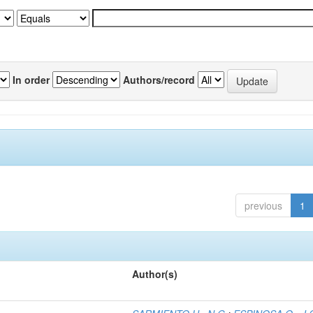
In order
Authors/record
previous
1
Author(s)