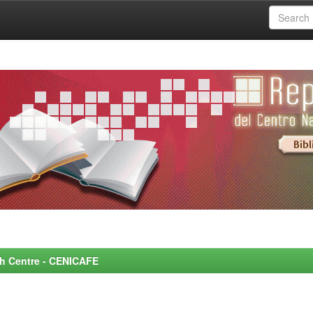
rch Centre - CENICAFE