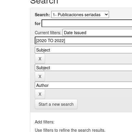
Search:
for
Current filters:
Start a new search
Add filters:
Use filters to refine the search results.