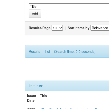
Results/Page
|
Sort items by
Results 1-1 of 1 (Search time: 0.0 seconds).
Item hits:
Issue
Title
Date