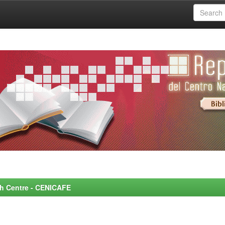
rch Centre - CENICAFE