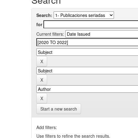
Search:
for
Current filters:
Start a new search
Add filters:
Use filters to refine the search results.