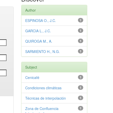
Author
ESPINOSA O., J.C.
1
GARCIA L., J.C.
1
QUIROGA M., A.
1
SARMIENTO H., N.G.
1
Subject
Cenicafé
1
Condiciones climáticas
1
Técnicas de interpolación
1
Zona de Confluencia
1