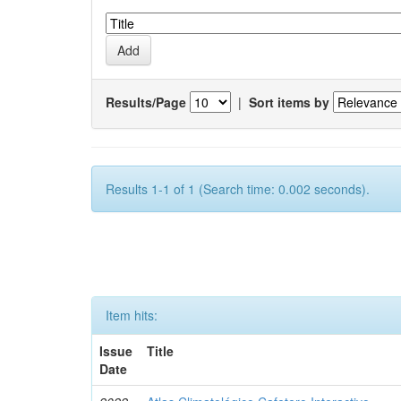
Results/Page
|
Sort items by
Results 1-1 of 1 (Search time: 0.002 seconds).
Item hits:
Issue
Title
Date