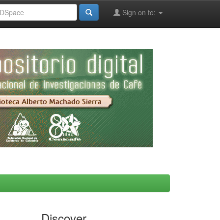
Sign on to:
Discover