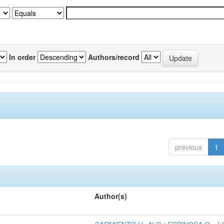
In order
Authors/record
previous
1
Author(s)