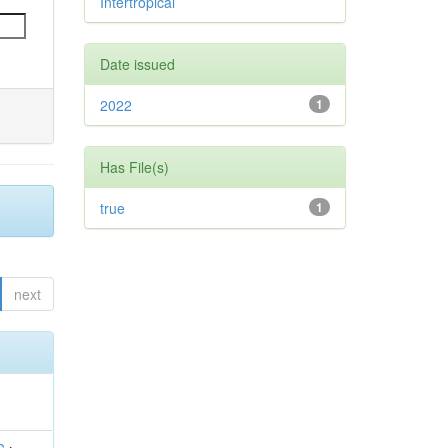
Intertropical
Date issued
2022
1
Has File(s)
true
1
next