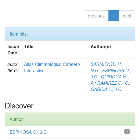
previous
1
next
Item hits:
Issue
Title
Author(s)
Date
2022-
Atlas Climatológico Cafetero
SARMIENTO H.,
06-01
Interactivo
N.G.
;
ESPINOSA O.,
J.C.
;
QUIROGA M.,
A.
;
RAMIREZ C., C.
;
GARCIA L., J.C.
Discover
Author
ESPINOSA O., J.C.
1