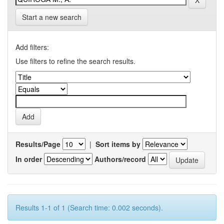
Start a new search
Add filters:
Use filters to refine the search results.
Results/Page
|
Sort items by
In order
Authors/record
Results 1-1 of 1 (Search time: 0.002 seconds).