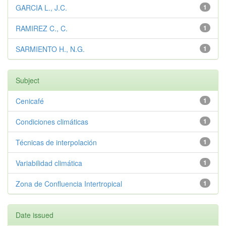
GARCIA L., J.C.
1
RAMIREZ C., C.
1
SARMIENTO H., N.G.
1
Subject
Cenicafé
1
Condiciones climáticas
1
Técnicas de interpolación
1
Variabilidad climática
1
Zona de Confluencia Intertropical
1
Date issued