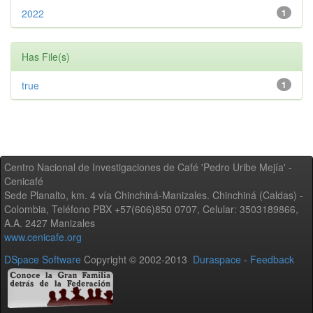
2022
1
Has File(s)
true
1
Centro Nacional de Investigaciones de Café 'Pedro Uribe Mejía' -
Cenicafé
Sede Planalto, km. 4 vía Chinchiná-Manizales. Chinchiná (Caldas) -
Colombia, Teléfono PBX +57(606)850 0707, Celular: 3503189866,
A.A. 2427 Manizales
www.cenicafe.org
DSpace Software
Copyright © 2002-2013
Duraspace
-
Feedback