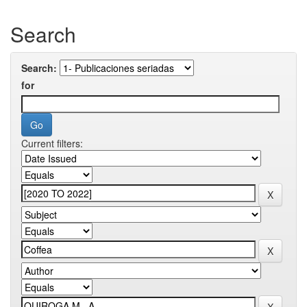
Search
Search:
for
Current filters: